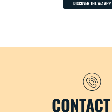
DISCOVER THE WiZ APP
CONTACT