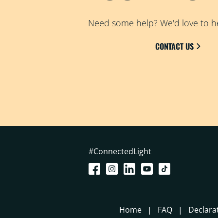
Need some help? We'd love to h
CONTACT US
#ConnectedLight
Home
FAQ
Declara