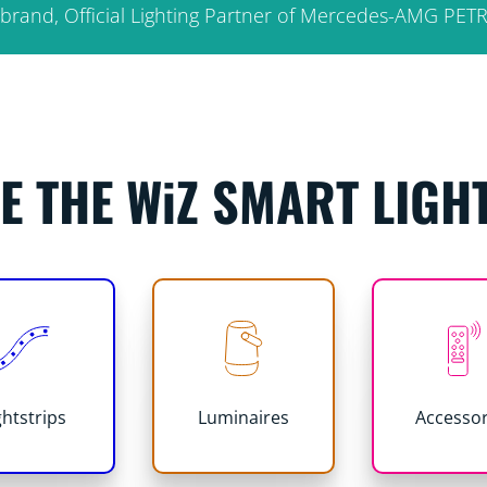
fy brand, Official Lighting Partner of Mercedes-AMG P
E THE WiZ SMART LIGH
ghtstrips
Luminaires
Accessor