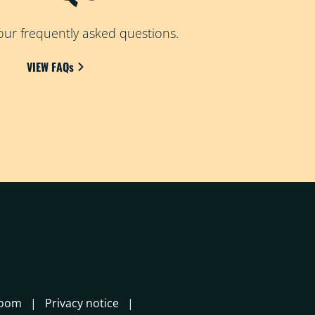
ur frequently asked questions.
VIEW FAQs
room
Privacy notice