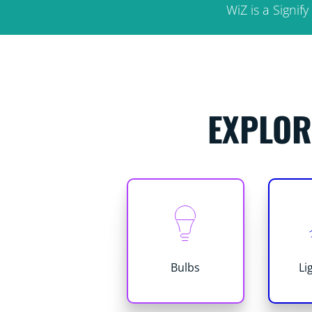
WiZ is a Signi
EXPLOR
Bulbs
Li