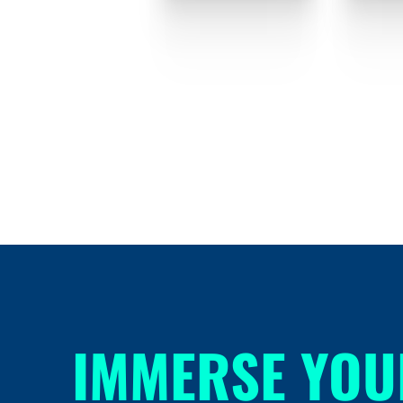
IMMERSE YOU