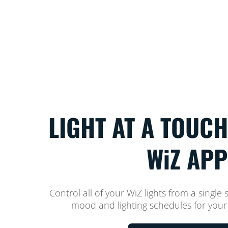
LIGHT AT A TOUCH
WiZ APP
Control all of your WiZ lights from a single 
mood and lighting schedules for your