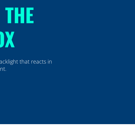
H THE
OX
cklight that reacts in
ent.