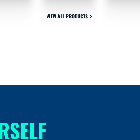
VIEW ALL PRODUCTS
RSELF