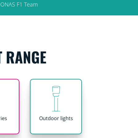
ETRONAS F1 Team
T RANGE
ies
Outdoor lights