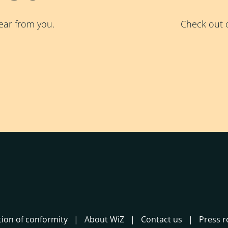
ear from you.
Check out o
tion of conformity
About WiZ
Contact us
Press 