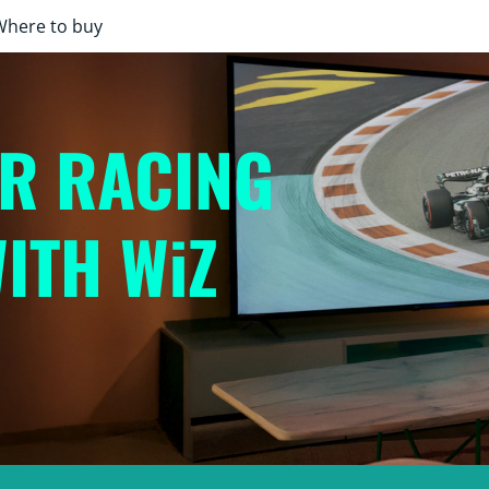
Where to buy
UR RACING
ITH WiZ