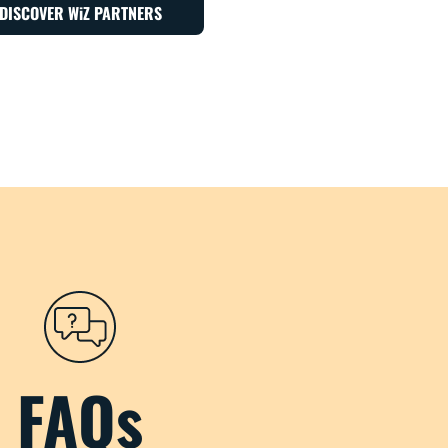
DISCOVER WiZ PARTNERS
FAQs