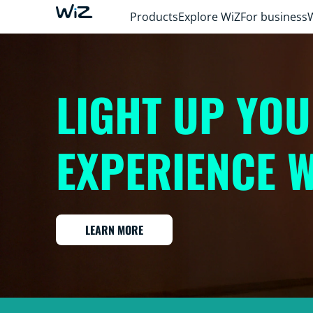
Products
Explore WiZ
For business
LIGHT UP YO
EXPERIENCE W
LEARN MORE