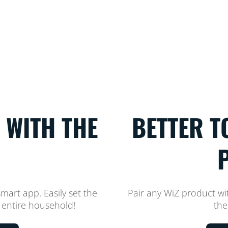
 WITH THE
BETTER T
smart app. Easily set the
Pair any WiZ product w
 entire household!
the