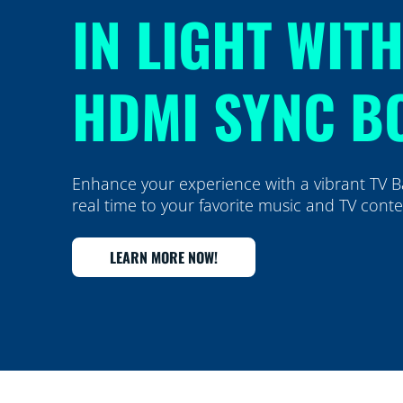
IN LIGHT WIT
HDMI SYNC B
Enhance your experience with a vibrant TV Ba
real time to your favorite music and TV cont
LEARN MORE NOW!