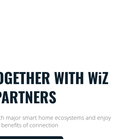
OGETHER WITH WiZ
PARTNERS
ith major smart home ecosystems and enjoy
 benefits of connection