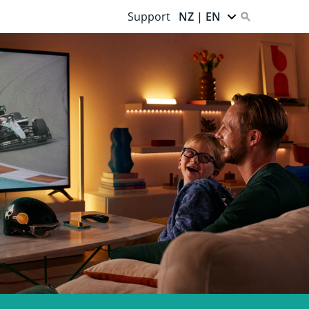
Support
NZ | EN