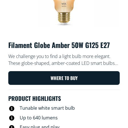
Filament Globe Amber 50W G125 E27
We challenge you to find a light bulb more elegant.
These globe-shaped, amber-coated LED smart bulbs
create a vintage vibe for your decorative fixtures or
wherever you want a touch of chic. Choose from
WHERE TO BUY
hundreds of shades of white light from cozy to cool, or
schedule to automatically adjust to match your ever-
PRODUCT HIGHLIGHTS
changing needs and moods. All Wi-Fi controllable using
the WiZ app, WiZ remote, or your voice.
Tunable white smart bulb
Up to 640 lumens
Easy plug and play