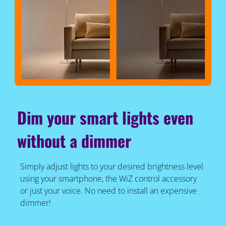
Dim your smart lights even
without a dimmer
Simply adjust lights to your desired brightness level
using your smartphone, the WiZ control accessory
or just your voice. No need to install an expensive
dimmer!