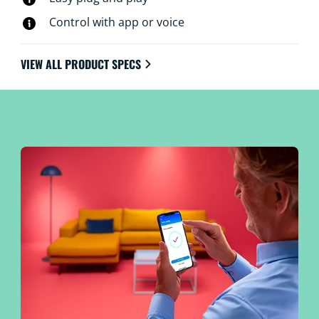
Control with app or voice
VIEW ALL PRODUCT SPECS