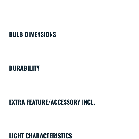
BULB DIMENSIONS
DURABILITY
EXTRA FEATURE/ACCESSORY INCL.
LIGHT CHARACTERISTICS