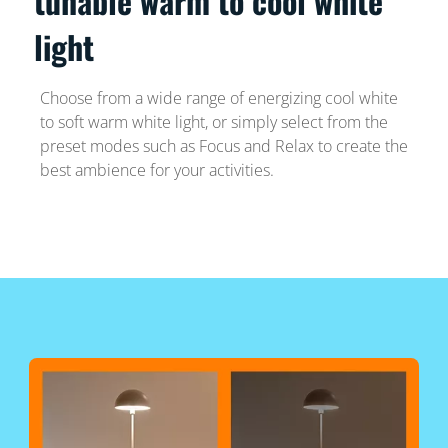
tunable warm to cool white
light
Choose from a wide range of energizing cool white
to soft warm white light, or simply select from the
preset modes such as Focus and Relax to create the
best ambience for your activities.