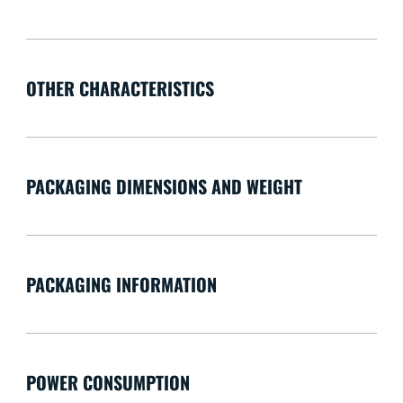
OTHER CHARACTERISTICS
PACKAGING DIMENSIONS AND WEIGHT
PACKAGING INFORMATION
POWER CONSUMPTION