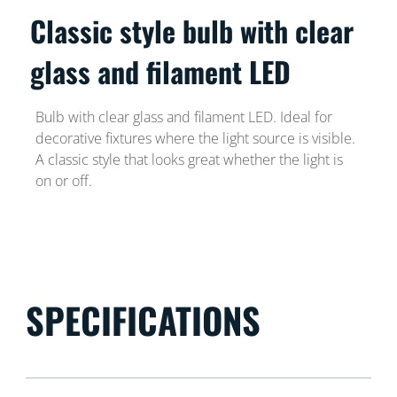
Classic style bulb with clear
glass and filament LED
Bulb with clear glass and filament LED. Ideal for
decorative fixtures where the light source is visible.
A classic style that looks great whether the light is
on or off.
SPECIFICATIONS