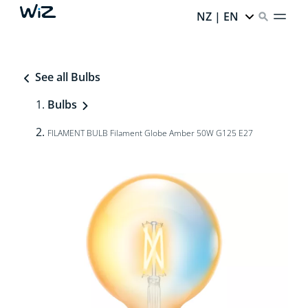
NZ | EN
See all Bulbs
Bulbs
FILAMENT BULB Filament Globe Amber 50W G125 E27