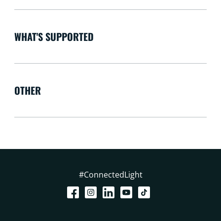
WHAT'S SUPPORTED
OTHER
#ConnectedLight