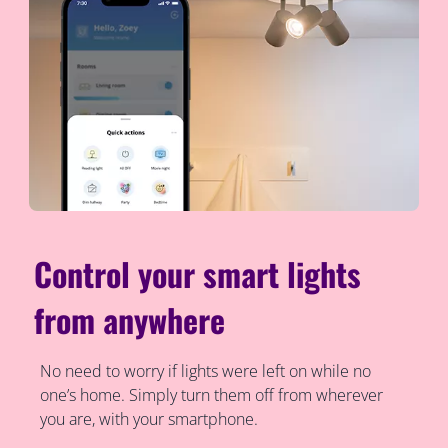
Control your smart lights
from anywhere
No need to worry if lights were left on while no
one’s home. Simply turn them off from wherever
you are, with your smartphone.