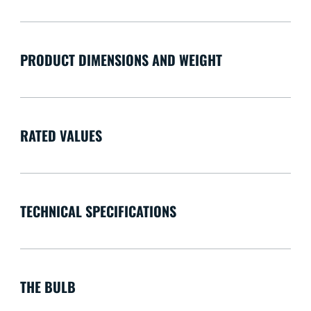
PRODUCT DIMENSIONS AND WEIGHT
RATED VALUES
TECHNICAL SPECIFICATIONS
THE BULB