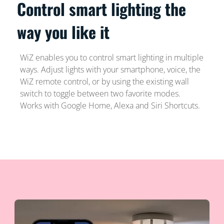
Control smart lighting the
way you like it
WiZ enables you to control smart lighting in multiple
ways. Adjust lights with your smartphone, voice, the
WiZ remote control, or by using the existing wall
switch to toggle between two favorite modes.
Works with Google Home, Alexa and Siri Shortcuts.