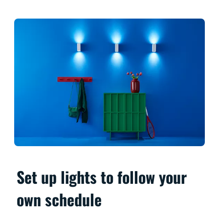
Set up lights to follow your
own schedule