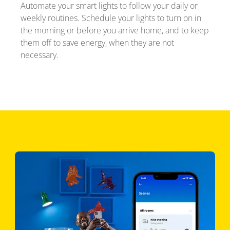
Automate your smart lights to follow your daily or
weekly routines. Schedule your lights to turn on in
the morning or before you arrive home, and to keep
them off to save energy, when they are not
necessary.