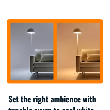
Set the right ambience with