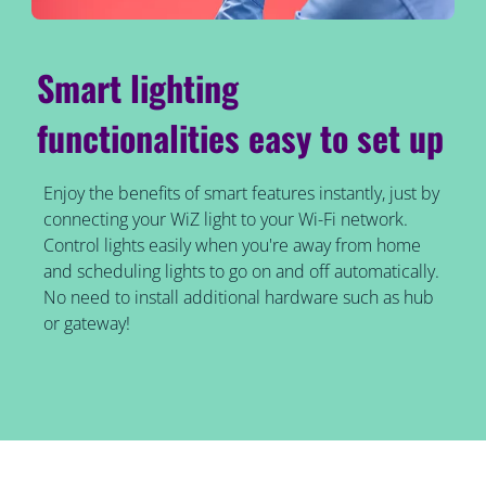
Smart lighting
functionalities easy to set up
Enjoy the benefits of smart features instantly, just by
connecting your WiZ light to your Wi-Fi network.
Control lights easily when you're away from home
and scheduling lights to go on and off automatically.
No need to install additional hardware such as hub
or gateway!