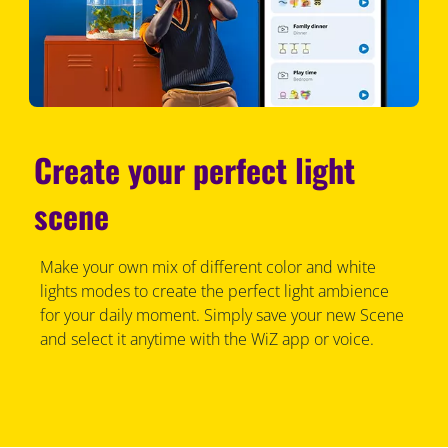
Create your perfect light
scene
Make your own mix of different color and white
lights modes to create the perfect light ambience
for your daily moment. Simply save your new Scene
and select it anytime with the WiZ app or voice.