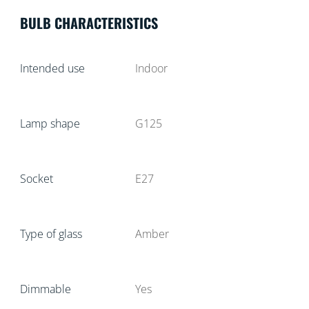
BULB CHARACTERISTICS
Intended use
Indoor
Lamp shape
G125
Socket
E27
Type of glass
Amber
Dimmable
Yes