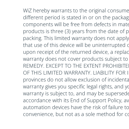
WiZ hereby warrants to the original consumer
different period is stated in or on the packa
components will be free from defects in mate
products is three (3) years from the date of
packing. This limited warranty does not app
that use of this device will be uninterrupted o
upon receipt of the returned device, a replac
warranty does not cover products subject t
REMEDY. EXCEPT TO THE EXTENT PROHIBITE
OF THIS LIMITED WARRANTY. LIABILITY FO
provinces do not allow exclusion of incidenta
warranty gives you specific legal rights, and 
warranty is subject to, and may be supersede
accordance with its End of Support Policy, av
automation devices have the risk of failure 
convenience, but not as a sole method for c