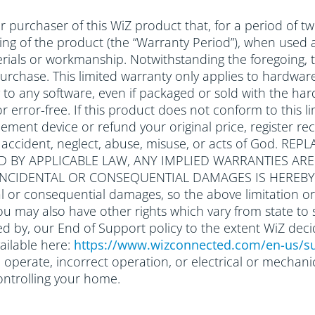
 purchaser of this WiZ product that, for a period of tw
ging of the product (the “Warranty Period”), when used 
rials or workmanship. Notwithstanding the foregoing, t
 purchase. This limited warranty only applies to hardwa
ly to any software, even if packaged or sold with the
r error-free. If this product does not conform to this li
ement device or refund your original price, register rec
o accident, neglect, abuse, misuse, or acts of God.
D BY APPLICABLE LAW, ANY IMPLIED WARRANTIES AR
R INCIDENTAL OR CONSEQUENTIAL DAMAGES IS HEREBY
l or consequential damages, so the above limitation or
you may also have other rights which vary from state to 
d by, our End of Support policy to the extent WiZ deci
ailable here:
https://www.wizconnected.com/en-us/su
to operate, incorrect operation, or electrical or mecha
ontrolling your home.