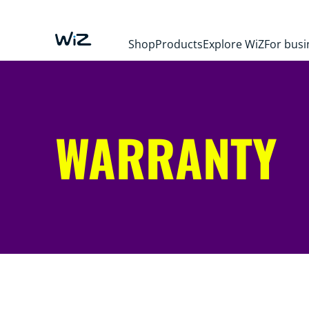
Shop
Products
Explore WiZ
For busi
WARRANTY