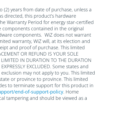
o (2) years from date of purchase, unless a
as directed, this product’s hardware
he Warranty Period for energy star-certified
re components contained in the original
 hardware components. WiZ does not warrant
mited warranty, WiZ will, at its election and
eipt and proof of purchase. This limited
 REPLACEMENT OR REFUND IS YOUR SOLE
E LIMITED IN DURATION TO THE DURATION
 EXPRESSLY EXCLUDED. Some states and
 exclusion may not apply to you. This limited
state or province to province. This limited
des to terminate support for this product in
pport/end-of-support-policy
. Home
nical tampering and should be viewed as a