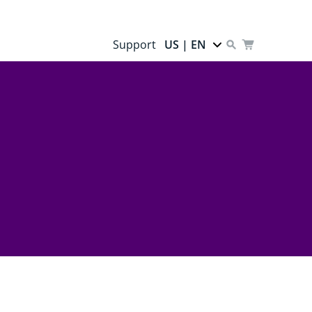
Support
US | EN