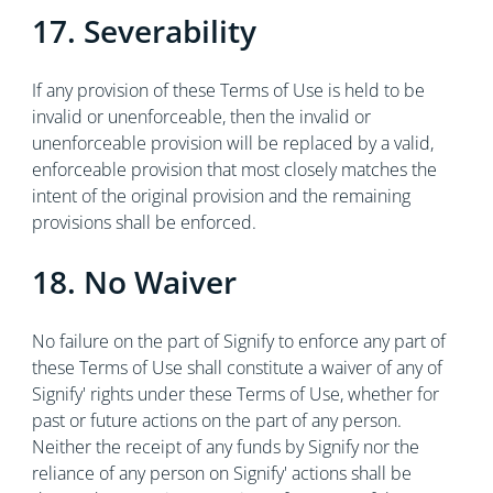
17. Severability
If any provision of these Terms of Use is held to be
invalid or unenforceable, then the invalid or
unenforceable provision will be replaced by a valid,
enforceable provision that most closely matches the
intent of the original provision and the remaining
provisions shall be enforced.
18. No Waiver
No failure on the part of Signify to enforce any part of
these Terms of Use shall constitute a waiver of any of
Signify' rights under these Terms of Use, whether for
past or future actions on the part of any person.
Neither the receipt of any funds by Signify nor the
reliance of any person on Signify' actions shall be