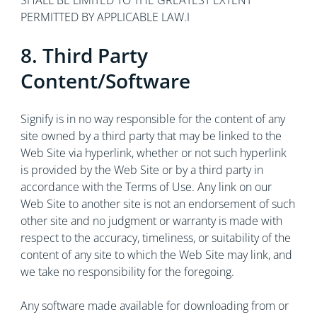
SHALL BE LIMITED TO THE GREATEST EXTENT
PERMITTED BY APPLICABLE LAW.I
8. Third Party
Content/Software
Signify is in no way responsible for the content of any
site owned by a third party that may be linked to the
Web Site via hyperlink, whether or not such hyperlink
is provided by the Web Site or by a third party in
accordance with the Terms of Use. Any link on our
Web Site to another site is not an endorsement of such
other site and no judgment or warranty is made with
respect to the accuracy, timeliness, or suitability of the
content of any site to which the Web Site may link, and
we take no responsibility for the foregoing.
Any software made available for downloading from or