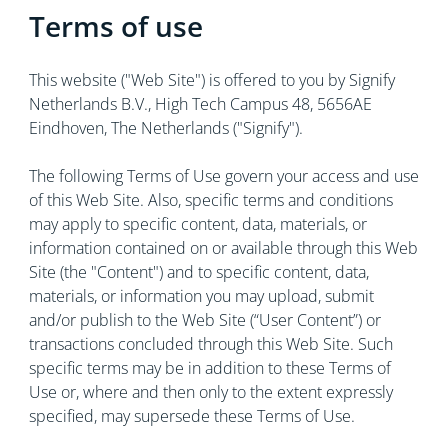
Terms of use
This website ("Web Site") is offered to you by Signify
Netherlands B.V., High Tech Campus 48, 5656AE
Eindhoven, The Netherlands ("Signify").
The following Terms of Use govern your access and use
of this Web Site. Also, specific terms and conditions
may apply to specific content, data, materials, or
information contained on or available through this Web
Site (the "Content") and to specific content, data,
materials, or information you may upload, submit
and/or publish to the Web Site (“User Content”) or
transactions concluded through this Web Site. Such
specific terms may be in addition to these Terms of
Use or, where and then only to the extent expressly
specified, may supersede these Terms of Use.