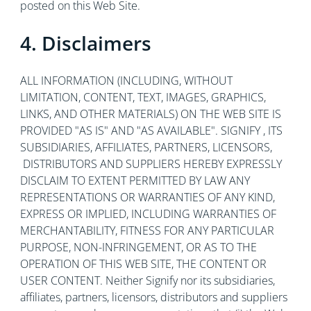
posted on this Web Site.
4. Disclaimers
ALL INFORMATION (INCLUDING, WITHOUT
LIMITATION, CONTENT, TEXT, IMAGES, GRAPHICS,
LINKS, AND OTHER MATERIALS) ON THE WEB SITE IS
PROVIDED "AS IS" AND "AS AVAILABLE". SIGNIFY , ITS
SUBSIDIARIES, AFFILIATES, PARTNERS, LICENSORS,
DISTRIBUTORS AND SUPPLIERS HEREBY EXPRESSLY
DISCLAIM TO EXTENT PERMITTED BY LAW ANY
REPRESENTATIONS OR WARRANTIES OF ANY KIND,
EXPRESS OR IMPLIED, INCLUDING WARRANTIES OF
MERCHANTABILITY, FITNESS FOR ANY PARTICULAR
PURPOSE, NON-INFRINGEMENT, OR AS TO THE
OPERATION OF THIS WEB SITE, THE CONTENT OR
USER CONTENT. Neither Signify nor its subsidiaries,
affiliates, partners, licensors, distributors and suppliers