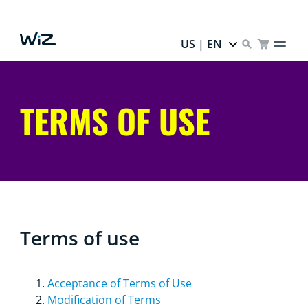
US | EN
TERMS OF USE
Terms of use
Acceptance of Terms of Use
Modification of Terms