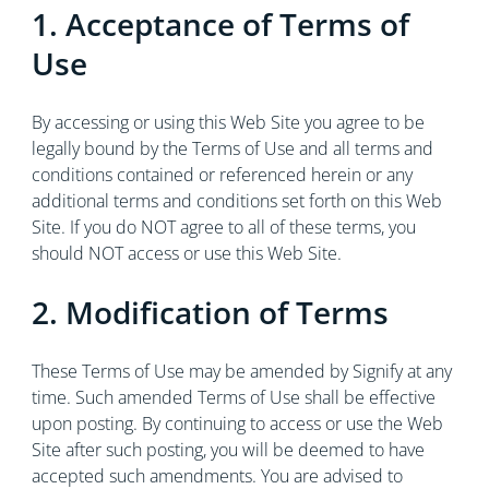
1. Acceptance of Terms of
Use
By accessing or using this Web Site you agree to be
legally bound by the Terms of Use and all terms and
conditions contained or referenced herein or any
additional terms and conditions set forth on this Web
Site. If you do NOT agree to all of these terms, you
should NOT access or use this Web Site.
2. Modification of Terms
These Terms of Use may be amended by Signify at any
time. Such amended Terms of Use shall be effective
upon posting. By continuing to access or use the Web
Site after such posting, you will be deemed to have
accepted such amendments. You are advised to