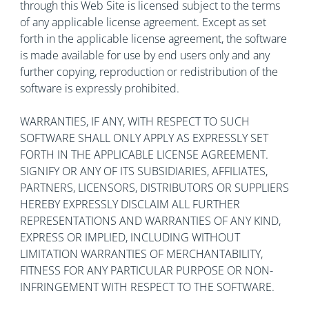
through this Web Site is licensed subject to the terms
of any applicable license agreement. Except as set
forth in the applicable license agreement, the software
is made available for use by end users only and any
further copying, reproduction or redistribution of the
software is expressly prohibited.
WARRANTIES, IF ANY, WITH RESPECT TO SUCH
SOFTWARE SHALL ONLY APPLY AS EXPRESSLY SET
FORTH IN THE APPLICABLE LICENSE AGREEMENT.
SIGNIFY OR ANY OF ITS SUBSIDIARIES, AFFILIATES,
PARTNERS, LICENSORS, DISTRIBUTORS OR SUPPLIERS
HEREBY EXPRESSLY DISCLAIM ALL FURTHER
REPRESENTATIONS AND WARRANTIES OF ANY KIND,
EXPRESS OR IMPLIED, INCLUDING WITHOUT
LIMITATION WARRANTIES OF MERCHANTABILITY,
FITNESS FOR ANY PARTICULAR PURPOSE OR NON-
INFRINGEMENT WITH RESPECT TO THE SOFTWARE.