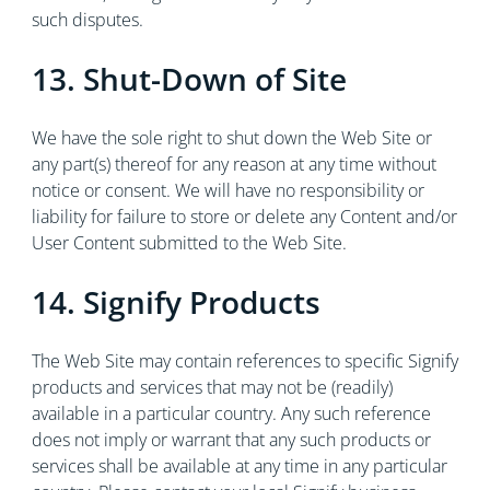
such disputes.
13. Shut-Down of Site
We have the sole right to shut down the Web Site or
any part(s) thereof for any reason at any time without
notice or consent. We will have no responsibility or
liability for failure to store or delete any Content and/or
User Content submitted to the Web Site.
14. Signify Products
The Web Site may contain references to specific Signify
products and services that may not be (readily)
available in a particular country. Any such reference
does not imply or warrant that any such products or
services shall be available at any time in any particular