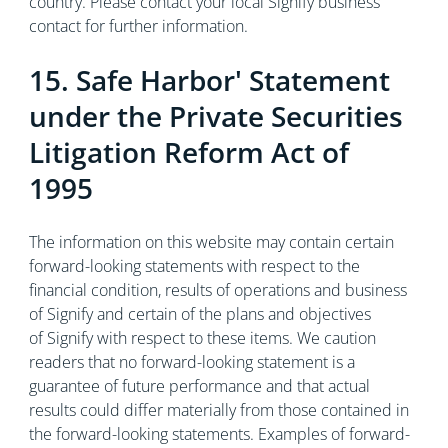
country. Please contact your local Signify business
contact for further information.
15. Safe Harbor' Statement
under the Private Securities
Litigation Reform Act of
1995
The information on this website may contain certain
forward-looking statements with respect to the
financial condition, results of operations and business
of Signify and certain of the plans and objectives
of Signify with respect to these items. We caution
readers that no forward-looking statement is a
guarantee of future performance and that actual
results could differ materially from those contained in
the forward-looking statements. Examples of forward-