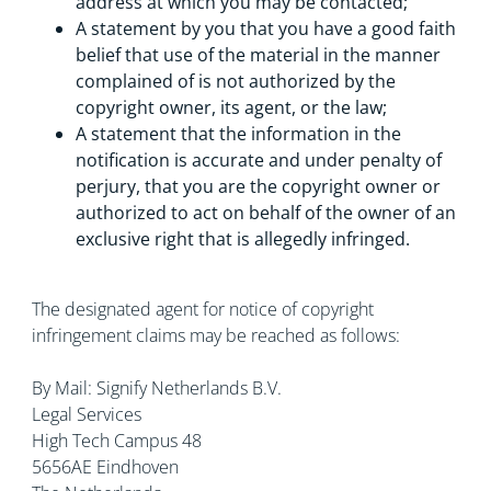
address at which you may be contacted;
A statement by you that you have a good faith
belief that use of the material in the manner
complained of is not authorized by the
copyright owner, its agent, or the law;
A statement that the information in the
notification is accurate and under penalty of
perjury, that you are the copyright owner or
authorized to act on behalf of the owner of an
exclusive right that is allegedly infringed.
The designated agent for notice of copyright
infringement claims may be reached as follows:
By Mail: Signify Netherlands B.V.
Legal Services
High Tech Campus 48
5656AE Eindhoven