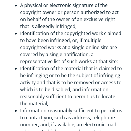
A physical or electronic signature of the
copyright owner or person authorized to act
on behalf of the owner of an exclusive right
that is allegedly infringed;
Identification of the copyrighted work claimed
to have been infringed, or, if multiple
copyrighted works at a single online site are
covered by a single notification, a
representative list of such works at that site;
Identification of the material that is claimed to
be infringing or to be the subject of infringing
activity and that is to be removed or access to
which is to be disabled, and information
reasonably sufficient to permit us to locate
the material;
Information reasonably sufficient to permit us
to contact you, such as address, telephone
number, and, if available, an electronic mail