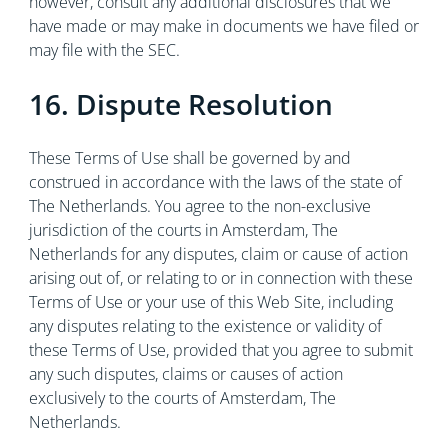
however, consult any additional disclosures that we
have made or may make in documents we have filed or
may file with the SEC.
16. Dispute Resolution
These Terms of Use shall be governed by and
construed in accordance with the laws of the state of
The Netherlands. You agree to the non-exclusive
jurisdiction of the courts in Amsterdam, The
Netherlands for any disputes, claim or cause of action
arising out of, or relating to or in connection with these
Terms of Use or your use of this Web Site, including
any disputes relating to the existence or validity of
these Terms of Use, provided that you agree to submit
any such disputes, claims or causes of action
exclusively to the courts of Amsterdam, The
Netherlands.