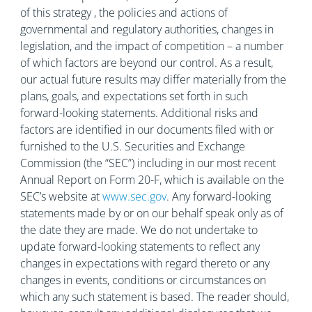
of this strategy , the policies and actions of
governmental and regulatory authorities, changes in
legislation, and the impact of competition – a number
of which factors are beyond our control. As a result,
our actual future results may differ materially from the
plans, goals, and expectations set forth in such
forward-looking statements. Additional risks and
factors are identified in our documents filed with or
furnished to the U.S. Securities and Exchange
Commission (the “SEC”) including in our most recent
Annual Report on Form 20-F, which is available on the
SEC’s website at
www.sec.gov
. Any forward-looking
statements made by or on our behalf speak only as of
the date they are made. We do not undertake to
update forward-looking statements to reflect any
changes in expectations with regard thereto or any
changes in events, conditions or circumstances on
which any such statement is based. The reader should,