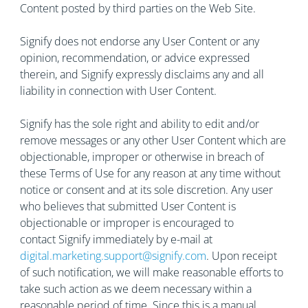
Content posted by third parties on the Web Site.
Signify does not endorse any User Content or any
opinion, recommendation, or advice expressed
therein, and Signify expressly disclaims any and all
liability in connection with User Content.
Signify has the sole right and ability to edit and/or
remove messages or any other User Content which are
objectionable, improper or otherwise in breach of
these Terms of Use for any reason at any time without
notice or consent and at its sole discretion. Any user
who believes that submitted User Content is
objectionable or improper is encouraged to
contact Signify immediately by e-mail at
digital.marketing.support@signify.com
. Upon receipt
of such notification, we will make reasonable efforts to
take such action as we deem necessary within a
reasonable period of time. Since this is a manual