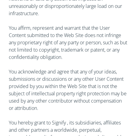
unreasonably or disproportionately large load on our
infrastructure.
You affirm, represent and warrant that the User
Content submitted to the Web Site does not infringe
any proprietary right of any party or person, such as but
not limited to copyright, trademark or patent, or any
confidentiality obligation.
You acknowledge and agree that any of your ideas,
submissions or discussions or any other User Content
provided by you within the Web Site that is not the
subject of intellectual property right protection may be
used by any other contributor without compensation
or attribution.
You hereby grant to Signify , its subsidiaries, affiliates
and other partners a worldwide, perpetual,