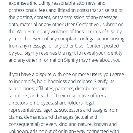
expenses (including reasonable attorneys' and
professionals' fees and litigation costs) that arise out of
the posting, content, or transmission of any message,
data, material or any other User Content you submit on
the Web Site or any violation of these Terms of Use by
you. In the event of any complaint or legal action arising
from any message, or any other User Content posted
by you, Signify reserves the right to reveal your identity
and any other information Signify may have about you.
If you have a dispute with one or more users, you agree
to indemnify, hold harmless and release Signify, its
subsidiaries, affiliates, partners, distributors and
suppliers, and each of their respective officers,
directors, employees, shareholders, legal
representatives, agents, successors and assigns from
claims, demands and damages (actual and
consequential) of every kind and nature, known and
unknown, arising out of or in any way connected with