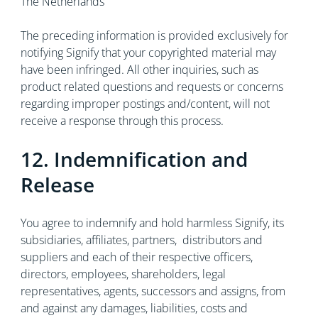
The Netherlands
The preceding information is provided exclusively for
notifying Signify that your copyrighted material may
have been infringed. All other inquiries, such as
product related questions and requests or concerns
regarding improper postings and/content, will not
receive a response through this process.
12. Indemnification and
Release
You agree to indemnify and hold harmless Signify, its
subsidiaries, affiliates, partners, distributors and
suppliers and each of their respective officers,
directors, employees, shareholders, legal
representatives, agents, successors and assigns, from
and against any damages, liabilities, costs and