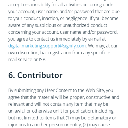
accept responsibility for all activities occurring under
your account, user name, and/or password that are due
to your conduct, inaction, or negligence. If you become
aware of any suspicious or unauthorized conduct
concerning your account, user name and/or password,
you agree to contact us immediately by e-mail at
digital.marketing.support@signify.com
. We may, at our
own discretion, bar registration from any specific e-
mail service or ISP.
6. Contributor
By submitting any User Content to the Web Site, you
agree that the material will be proper, constructive and
relevant and will not contain any item that may be
unlawful or otherwise unfit for publication, including
but not limited to items that (1) may be defamatory or
injurious to another person or entity, (2) may cause