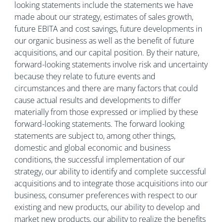
looking statements include the statements we have
made about our strategy, estimates of sales growth,
future EBITA and cost savings, future developments in
our organic business as well as the benefit of future
acquisitions, and our capital position. By their nature,
forward-looking statements involve risk and uncertainty
because they relate to future events and
circumstances and there are many factors that could
cause actual results and developments to differ
materially from those expressed or implied by these
forward-looking statements. The forward looking
statements are subject to, among other things,
domestic and global economic and business
conditions, the successful implementation of our
strategy, our ability to identify and complete successful
acquisitions and to integrate those acquisitions into our
business, consumer preferences with respect to our
existing and new products, our ability to develop and
market new products, our ability to realize the benefits