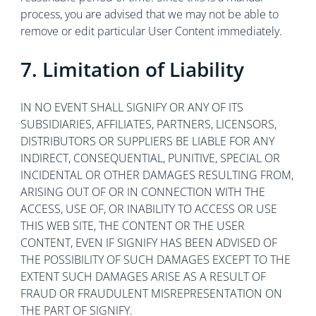
process, you are advised that we may not be able to
remove or edit particular User Content immediately.
7. Limitation of Liability
IN NO EVENT SHALL SIGNIFY OR ANY OF ITS
SUBSIDIARIES, AFFILIATES, PARTNERS, LICENSORS,
DISTRIBUTORS OR SUPPLIERS BE LIABLE FOR ANY
INDIRECT, CONSEQUENTIAL, PUNITIVE, SPECIAL OR
INCIDENTAL OR OTHER DAMAGES RESULTING FROM,
ARISING OUT OF OR IN CONNECTION WITH THE
ACCESS, USE OF, OR INABILITY TO ACCESS OR USE
THIS WEB SITE, THE CONTENT OR THE USER
CONTENT, EVEN IF SIGNIFY HAS BEEN ADVISED OF
THE POSSIBILITY OF SUCH DAMAGES EXCEPT TO THE
EXTENT SUCH DAMAGES ARISE AS A RESULT OF
FRAUD OR FRAUDULENT MISREPRESENTATION ON
THE PART OF SIGNIFY.