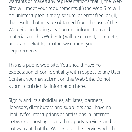
warrants or makes any representations that (i) the Web
Site will meet your requirements, (ii) the Web Site will
be uninterrupted, timely, secure, or error free, or (iii)
the results that may be obtained from the use of the
Web Site (including any Content, information and
materials on this Web Site) will be correct, complete,
accurate, reliable, or otherwise meet your
requirements.
This is a public web site. You should have no
expectation of confidentiality with respect to any User
Content you may submit on this Web Site. Do not
submit confidential information here.
Signify and its subsidiaries, affiliates, partners,
licensors, distributors and suppliers shall have no
liability for interruptions or omissions in Internet,
network or hosting or any third party services and do
not warrant that the Web Site or the services which