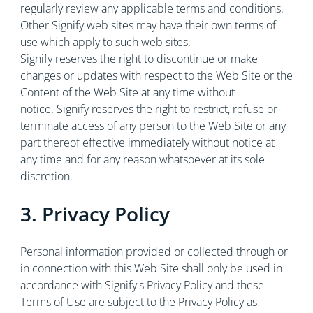
regularly review any applicable terms and conditions.
Other Signify web sites may have their own terms of
use which apply to such web sites.
Signify reserves the right to discontinue or make
changes or updates with respect to the Web Site or the
Content of the Web Site at any time without
notice. Signify reserves the right to restrict, refuse or
terminate access of any person to the Web Site or any
part thereof effective immediately without notice at
any time and for any reason whatsoever at its sole
discretion.
3. Privacy Policy
Personal information provided or collected through or
in connection with this Web Site shall only be used in
accordance with Signify's Privacy Policy and these
Terms of Use are subject to the Privacy Policy as