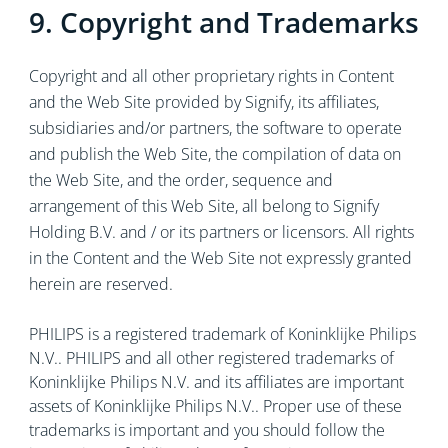
9. Copyright and Trademarks
Copyright and all other proprietary rights in Content
and the Web Site provided by Signify, its affiliates,
subsidiaries and/or partners, the software to operate
and publish the Web Site, the compilation of data on
the Web Site, and the order, sequence and
arrangement of this Web Site, all belong to Signify
Holding B.V. and / or its partners or licensors. All rights
in the Content and the Web Site not expressly granted
herein are reserved.
PHILIPS is a registered trademark of Koninklijke Philips
N.V.. PHILIPS and all other registered trademarks of
Koninklijke Philips N.V. and its affiliates are important
assets of Koninklijke Philips N.V.. Proper use of these
trademarks is important and you should follow the