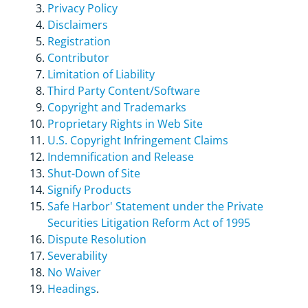
Privacy Policy
Disclaimers
Registration
Contributor
Limitation of Liability
Third Party Content/Software
Copyright and Trademarks
Proprietary Rights in Web Site
U.S. Copyright Infringement Claims
Indemnification and Release
Shut-Down of Site
Signify Products
Safe Harbor' Statement under the Private
Securities Litigation Reform Act of 1995
Dispute Resolution
Severability
No Waiver
Headings
.