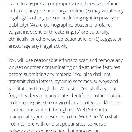
harm to any person or property or otherwise defame
or harass any person or organization, (3) may violate any
legal rights of any person (including right to privacy or
publicity), (4) are pornographic, obscene, profane,
vulgar, indecent, or threatening, (5) are culturally,
ethnically, or otherwise objectionable, or (6) suggest or
encourage any illegal activity.
You will use reasonable efforts to scan and remove any
viruses or other contaminating or destructive features
before submitting any material. You also shall not
transmit chain letters, pyramid schemes, surveys and
solicitations through the Web Site. You shall also not
forge headers or manipulate identifies or other data in
order to disguise the origin of any Content and/or User
Content transmitted through our Web Site or to
manipulate your presence on the Web Site. You shall
not interfere with or disrupt our sites, servers or
networks or take any action that imposes an