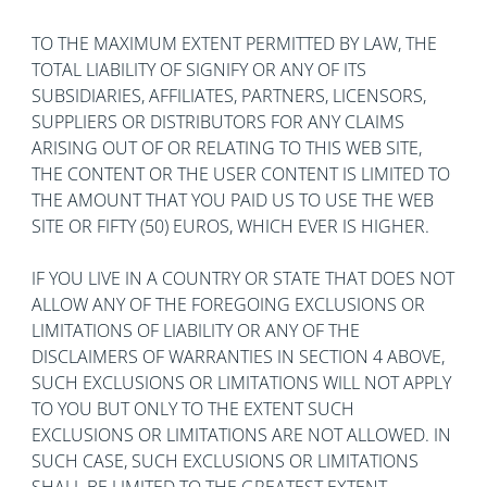
TO THE MAXIMUM EXTENT PERMITTED BY LAW, THE
TOTAL LIABILITY OF SIGNIFY OR ANY OF ITS
SUBSIDIARIES, AFFILIATES, PARTNERS, LICENSORS,
SUPPLIERS OR DISTRIBUTORS FOR ANY CLAIMS
ARISING OUT OF OR RELATING TO THIS WEB SITE,
THE CONTENT OR THE USER CONTENT IS LIMITED TO
THE AMOUNT THAT YOU PAID US TO USE THE WEB
SITE OR FIFTY (50) EUROS, WHICH EVER IS HIGHER.
IF YOU LIVE IN A COUNTRY OR STATE THAT DOES NOT
ALLOW ANY OF THE FOREGOING EXCLUSIONS OR
LIMITATIONS OF LIABILITY OR ANY OF THE
DISCLAIMERS OF WARRANTIES IN SECTION 4 ABOVE,
SUCH EXCLUSIONS OR LIMITATIONS WILL NOT APPLY
TO YOU BUT ONLY TO THE EXTENT SUCH
EXCLUSIONS OR LIMITATIONS ARE NOT ALLOWED. IN
SUCH CASE, SUCH EXCLUSIONS OR LIMITATIONS