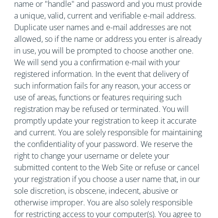
name or "handle" and password and you must provide
a unique, valid, current and verifiable e-mail address.
Duplicate user names and e-mail addresses are not
allowed, so if the name or address you enter is already
in use, you will be prompted to choose another one.
We will send you a confirmation e-mail with your
registered information. In the event that delivery of
such information fails for any reason, your access or
use of areas, functions or features requiring such
registration may be refused or terminated. You will
promptly update your registration to keep it accurate
and current. You are solely responsible for maintaining
the confidentiality of your password. We reserve the
right to change your username or delete your
submitted content to the Web Site or refuse or cancel
your registration if you choose a user name that, in our
sole discretion, is obscene, indecent, abusive or
otherwise improper. You are also solely responsible
for restricting access to your computer(s). You agree to