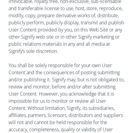
irrevocable, royalty free, non-exclusive, sub-licensable
and transferable license to use, host, store, reproduce,
modify, copy, prepare derivative works of, distribute,
publicly perform, publicly display, transmit and publish
User Content provided by you, on this Web Site or any
other Signify web site or in other Signify marketing or
public relations materials in any and all media at
Signify’s sole discretion.
You shall be solely responsible for your own User
Content and the consequences of posting submitting
and/or publishing it. Signify may, but is not obligated to,
review and monitor, before and/or after submitting
User Content. However, you acknowledge that it is
impossible for us to monitor or review all User
Content. Without limitation, Signify, its subsidiaries,
affiliates, partners, licensors, distributors and suppliers
will not and cannot be held responsible for the
accuracy, completeness, quality or validity of User