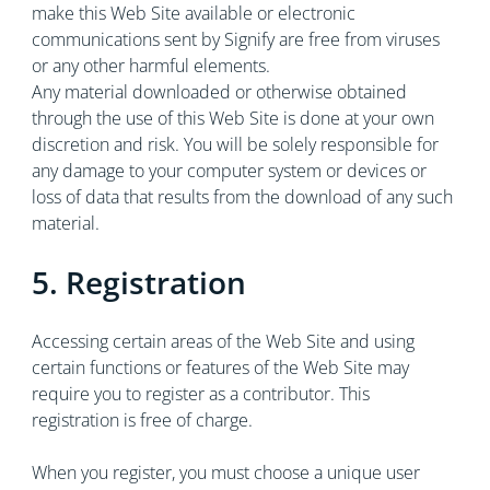
make this Web Site available or electronic
communications sent by Signify are free from viruses
or any other harmful elements.
Any material downloaded or otherwise obtained
through the use of this Web Site is done at your own
discretion and risk. You will be solely responsible for
any damage to your computer system or devices or
loss of data that results from the download of any such
material.
5. Registration
Accessing certain areas of the Web Site and using
certain functions or features of the Web Site may
require you to register as a contributor. This
registration is free of charge.
When you register, you must choose a unique user