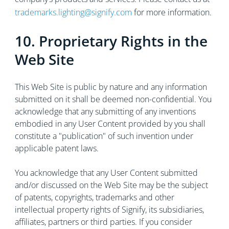
trademarks.lighting@signify.com
for more information.
10. Proprietary Rights in the
Web Site
This Web Site is public by nature and any information
submitted on it shall be deemed non-confidential. You
acknowledge that any submitting of any inventions
embodied in any User Content provided by you shall
constitute a "publication" of such invention under
applicable patent laws.
You acknowledge that any User Content submitted
and/or discussed on the Web Site may be the subject
of patents, copyrights, trademarks and other
intellectual property rights of Signify, its subsidiaries,
affiliates, partners or third parties. If you consider