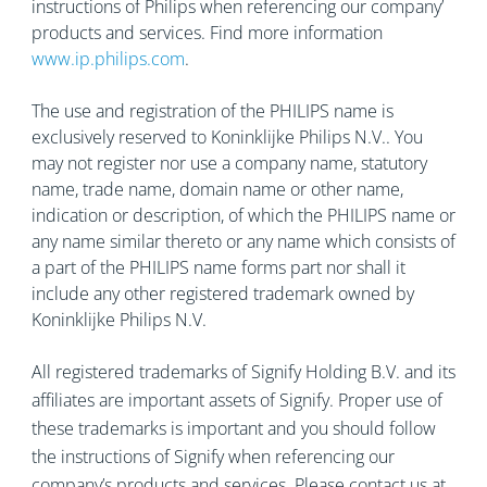
instructions of Philips when referencing our company’
products and services. Find more information
www.ip.philips.com
.
The use and registration of the PHILIPS name is
exclusively reserved to Koninklijke Philips N.V.. You
may not register nor use a company name, statutory
name, trade name, domain name or other name,
indication or description, of which the PHILIPS name or
any name similar thereto or any name which consists of
a part of the PHILIPS name forms part nor shall it
include any other registered trademark owned by
Koninklijke Philips N.V.
All registered trademarks of Signify Holding B.V. and its
affiliates are important assets of Signify. Proper use of
these trademarks is important and you should follow
the instructions of Signify when referencing our
company’s products and services. Please contact us at