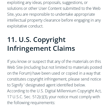
exploiting any ideas, proposals, suggestions, or
solutions or other User Content submitted to the Web
Site, you are responsible to undertake appropriate
intellectual property clearance before engaging in any
exploitative conduct.
11. U.S. Copyright
Infringement Claims
If you know or suspect that any of the materials on this
Web Site (including but not limited to materials posted
on the Forum) have been used or copied in a way that
constitutes copyright infringement, please send notice
to Signify ' designated agent identified below.
According to the U.S. Digital Millennium Copyright Act,
17 U.S.C. Sec. 512(c)(3), your notice must comply with
the following requirements: