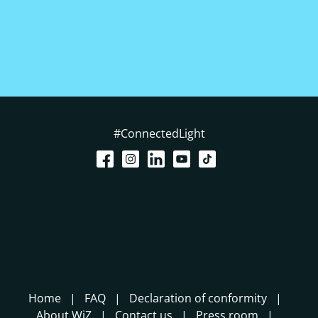
#ConnectedLight
Home
FAQ
Declaration of conformity
About WiZ
Contact us
Press room