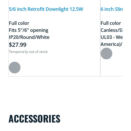
5/6 inch Retrofit Downlight 12.5W
6 inch Slim 
Full color
Full color
Fits 5"/6" opening
Canless/Slim
IP20/Round/White
UL03 - Wet Lo
$27.99
America)/Meta
Temporarily out of stock
ACCESSORIES