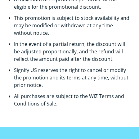
eligible for the promotional discount.
This promotion is subject to stock availability and
may be modified or withdrawn at any time
without notice.
In the event of a partial return, the discount will
be adjusted proportionally, and the refund will
reflect the amount paid after the discount.
Signify US reserves the right to cancel or modify
the promotion and its terms at any time, without
prior notice.
Аll purchases are subject to the WiZ Terms and
Conditions of Sale.