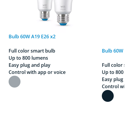
Bulb 60W A19 E26 x2
Full color smart bulb
Bulb 60W A19
Up to 800 lumens
Easy plug and play
Full color sma
Control with app or voice
Up to 800 lu
Easy plug and
Control with 