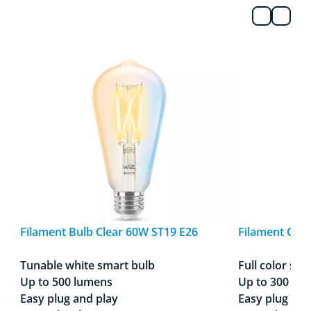
Filament Bulb Clear 60W ST19 E26
Filament Glob
Tunable white smart bulb
Full color sma
Up to 500 lumens
Up to 300 lu
Easy plug and play
Easy plug and