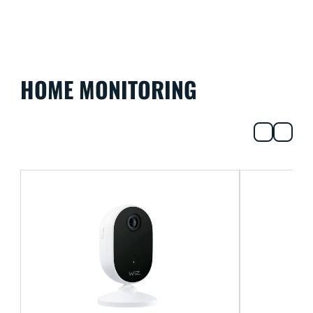
HOME MONITORING