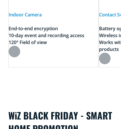
Indoor Camera
Contact Sens
End-to-end encryption
Battery oper
10-day event and recording access
Wireless insta
120° Field of view
Works with a
products
WiZ BLACK FRIDAY - SMART
HOME PROMOTION