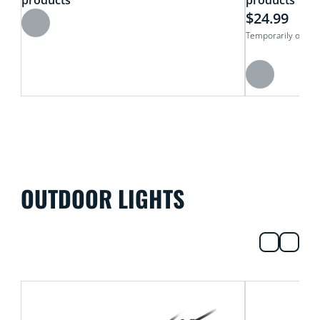
products
products
$24.99
Temporarily out of
OUTDOOR LIGHTS