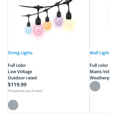
String Lights
Wall Light Cla
Full color
Full color
Low Voltage
Mains Voltag
Outdoor rated
Weatherproo
$119.99
Temporarily out of stock