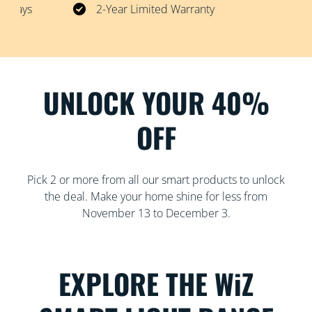
30 Days
2-Year Limited Warranty
UNLOCK YOUR 40%
OFF
Pick 2 or more from all our smart products to unlock
the deal. Make your home shine for less from
November 13 to December 3.
EXPLORE THE WiZ