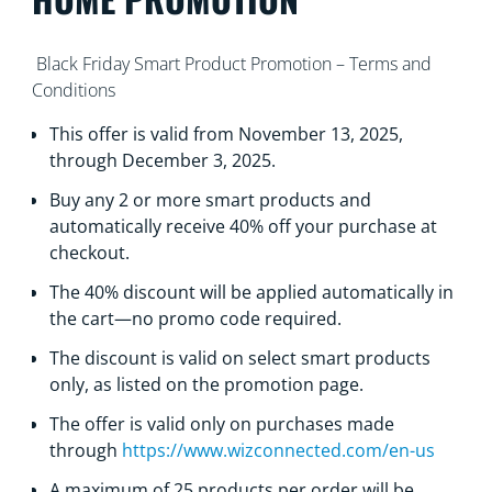
Black Friday Smart Product Promotion – Terms and
Conditions
This offer is valid from November 13, 2025,
through December 3, 2025.
Buy any 2 or more smart products and
automatically receive 40% off your purchase at
checkout.
The 40% discount will be applied automatically in
the cart—no promo code required.
Тhe discount is valid on select smart products
only, as listed on the promotion page.
Тhe offer is valid only on purchases made
through
https://www.wizconnected.com/en-us
А maximum of 25 products per order will be