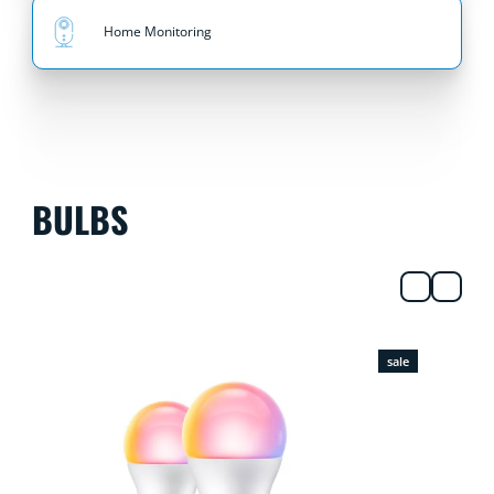
Home Monitoring
BULBS
sale