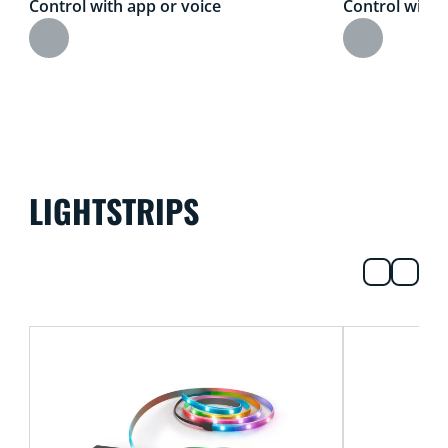
Control with app or voice
Control with 
LIGHTSTRIPS