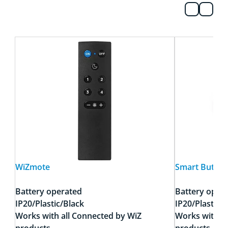
WiZmote
Smart Button
Battery operated
Battery oper
IP20/Plastic/Black
IP20/Plastic/
Works with all Connected by WiZ
Works with a