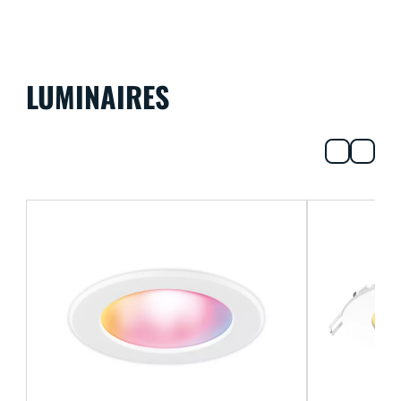
LUMINAIRES