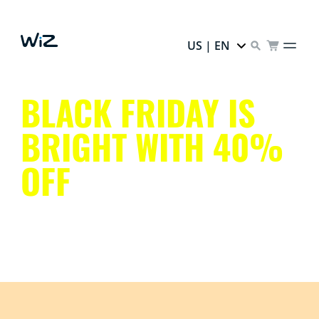
US | EN
BLACK FRIDAY IS
BRIGHT WITH 40%
OFF
Upgrade your home and save with discounts on smart
lighting, security, and home automation products.