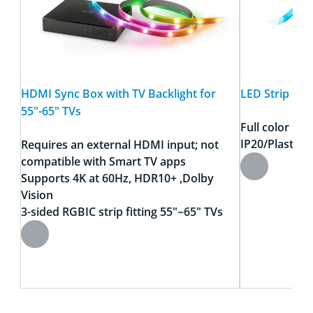
HDMI Sync Box with TV Backlight for
LED Strip RGB
55"-65" TVs​
Full color
IP20/Plastic
Requires an external HDMI input; not
compatible with Smart TV apps
Supports 4K at 60Hz, HDR10+ ,Dolby
Vision​
3-sided RGBIC strip fitting 55"~65" TVs​