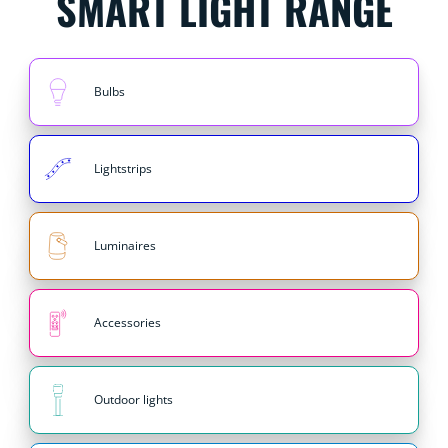
SMART LIGHT RANGE
Bulbs
Lightstrips
Luminaires
Accessories
Outdoor lights