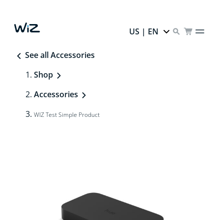
US | EN
See all Accessories
Shop
Accessories
WIZ Test Simple Product