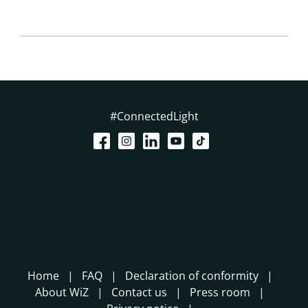
#ConnectedLight
Home
FAQ
Declaration of conformity
About WiZ
Contact us
Press room