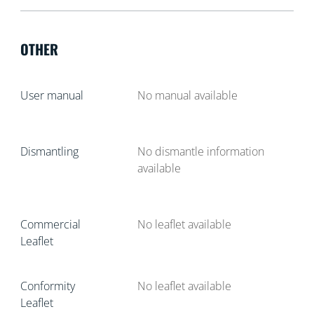
OTHER
User manual
No manual available
Dismantling
No dismantle information
available
Commercial
No leaflet available
Leaflet
Conformity
No leaflet available
Leaflet