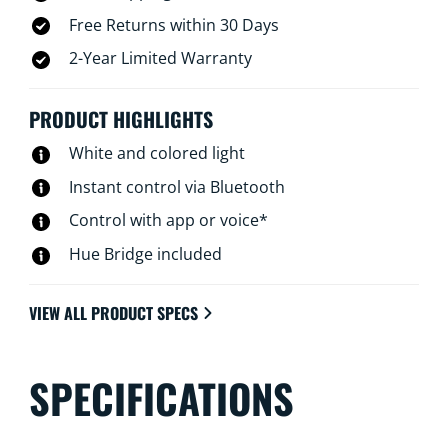
Free Returns within 30 Days
2-Year Limited Warranty
PRODUCT HIGHLIGHTS
White and colored light
Instant control via Bluetooth
Control with app or voice*
Hue Bridge included
VIEW ALL PRODUCT SPECS
SPECIFICATIONS