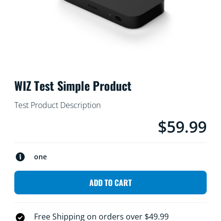
WIZ Test Simple Product
Test Product Description
$59.99
product.with.$59
one
ADD TO CART
Free Shipping on orders over $49.99