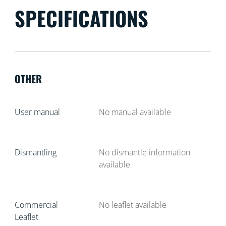
SPECIFICATIONS
OTHER
User manual
No manual available
Dismantling
No dismantle information
available
Commercial
No leaflet available
Leaflet