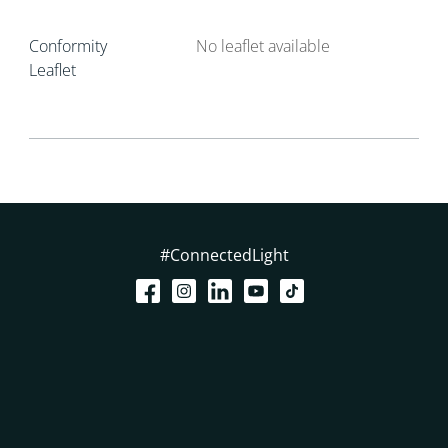
Conformity
No leaflet available
Leaflet
#ConnectedLight