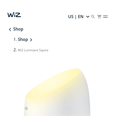
US | EN
Shop
Shop
WiZ Luminaire Squire