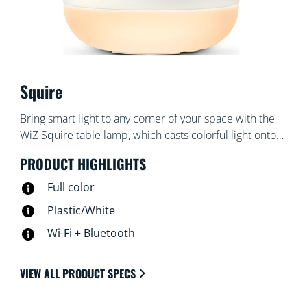
Squire
Bring smart light to any corner of your space with the
WiZ Squire table lamp, which casts colorful light onto
the wall. Use with the WiZ app or your voice to dim
PRODUCT HIGHLIGHTS
and brighten or use preset light modes on Wi-Fi
setups.
Full color
Plastic/White
Wi-Fi + Bluetooth
VIEW ALL PRODUCT SPECS