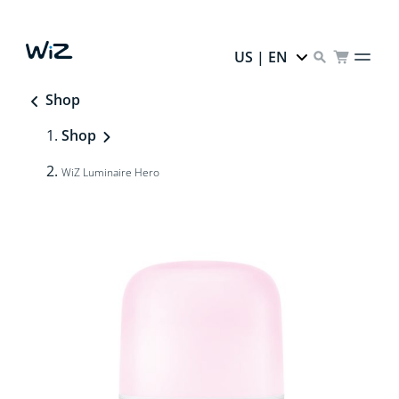
US | EN
Shop
Shop
WiZ Luminaire Hero