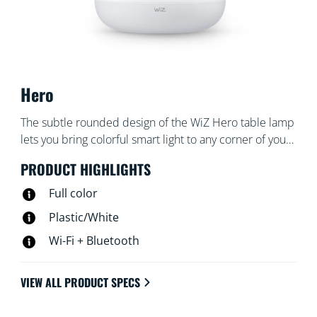
Hero
The subtle rounded design of the WiZ Hero table lamp
lets you bring colorful smart light to any corner of your
living areas. Use with the WiZ app or your voice to dim
PRODUCT HIGHLIGHTS
and brighten or use preset light modes on Wi-Fi
setups.
Full color
Plastic/White
Wi-Fi + Bluetooth
VIEW ALL PRODUCT SPECS