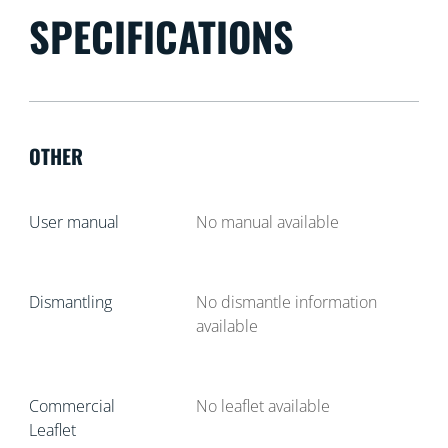
SPECIFICATIONS
OTHER
User manual
No manual available
Dismantling
No dismantle information
available
Commercial
No leaflet available
Leaflet