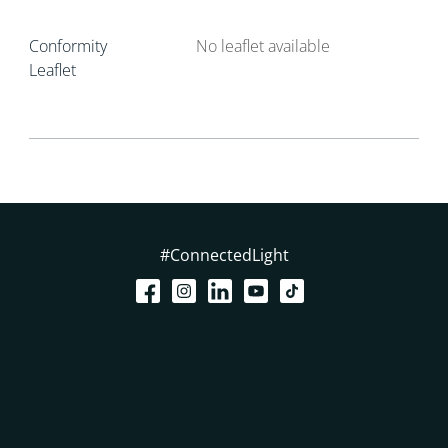
Conformity
No leaflet available
Leaflet
#ConnectedLight