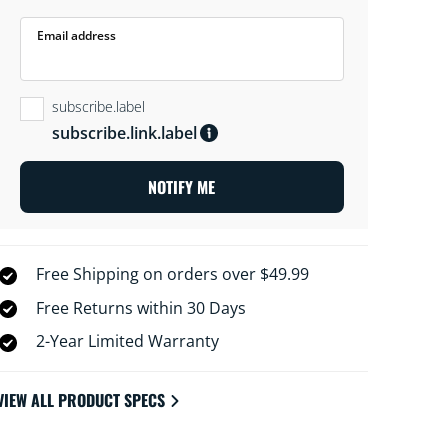
Email address
subscribe.label
subscribe.link.label
NOTIFY ME
Free Shipping on orders over $49.99
Free Returns within 30 Days
2-Year Limited Warranty
VIEW ALL PRODUCT SPECS