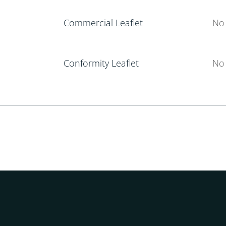
Commercial Leaflet
No 
Conformity Leaflet
No 