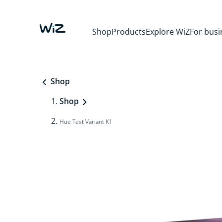
Shop
Products
Explore WiZ
For busi
Shop
Shop
Hue Test Variant K1