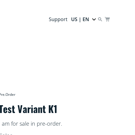
Support
US | EN
Pre.order
Test Variant K1
I am for sale in pre-order.