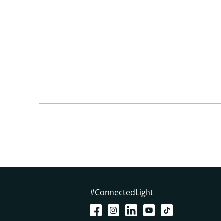
#ConnectedLight