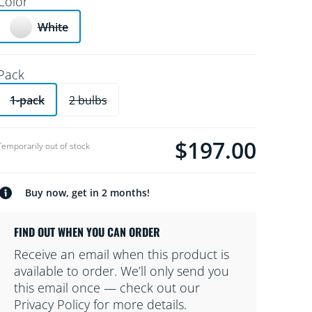
Color
White
Pack
1-pack
2 bulbs
$197.00
product.with.$197.00
Temporarily out of stock
Buy now, get in 2 months!
FIND OUT WHEN YOU CAN ORDER
Receive an email when this product is
available to order. We’ll only send you
this email once — check out our
Privacy Policy for more details.