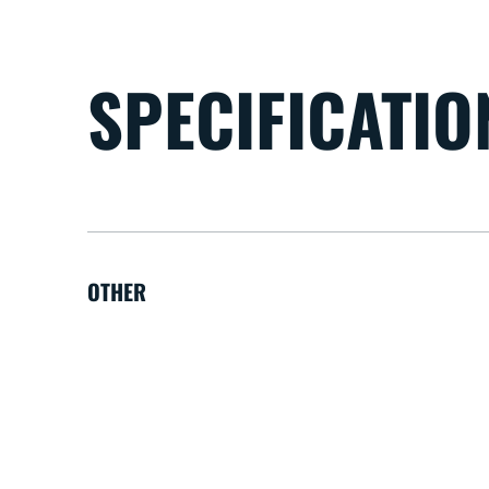
SPECIFICATIO
OTHER