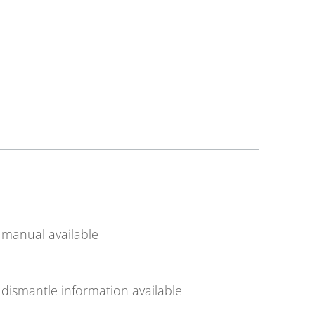
manual available
dismantle information available