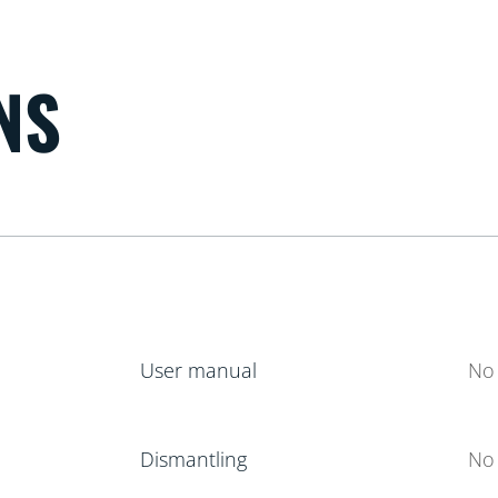
NS
User manual
No 
Dismantling
No 