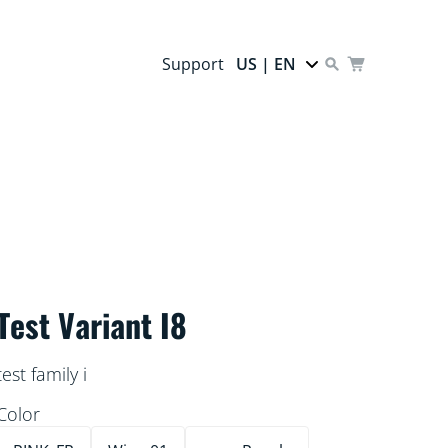
Support
US | EN
Test Variant I8
test family i
Color