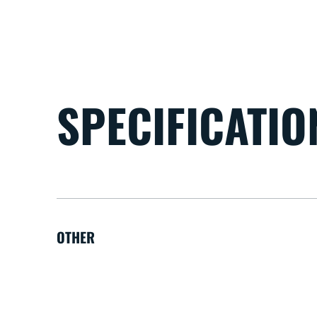
SPECIFICATIO
OTHER