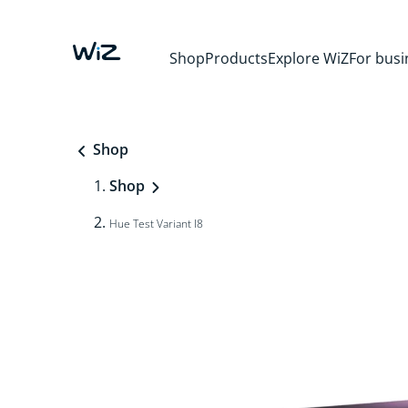
Shop
Products
Explore WiZ
For busi
Shop
Shop
Hue Test Variant I8