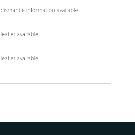
dismantle information available
leaflet available
leaflet available