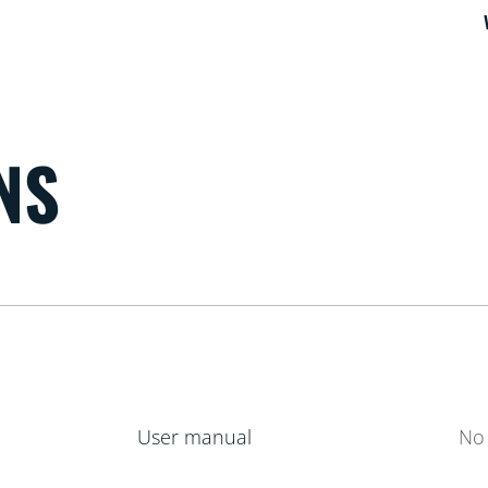
NS
User manual
No 