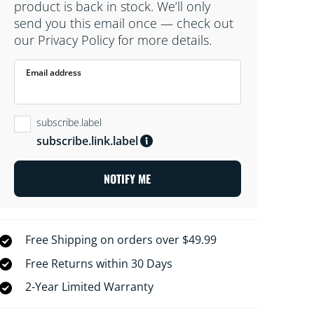
product is back in stock. We’ll only
send you this email once — check out
our Privacy Policy for more details.
Email address
subscribe.label
subscribe.link.label
NOTIFY ME
Free Shipping on orders over $49.99
Free Returns within 30 Days
2-Year Limited Warranty