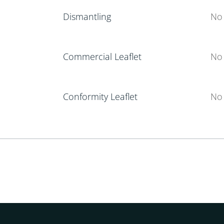
Dismantling
No 
Commercial Leaflet
No 
Conformity Leaflet
No 