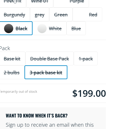
PINK_FR
Wine 01
Purple
Burgundy
grey
Green
Red
Black
White
Blue
Pack
Base kit
Double Base Pack
1-pack
2 bulbs
3-pack base kit
$199.00
product.with.$199.00
Temporarily out of stock
WANT TO KNOW WHEN IT’S BACK?
Sign up to receive an email when this