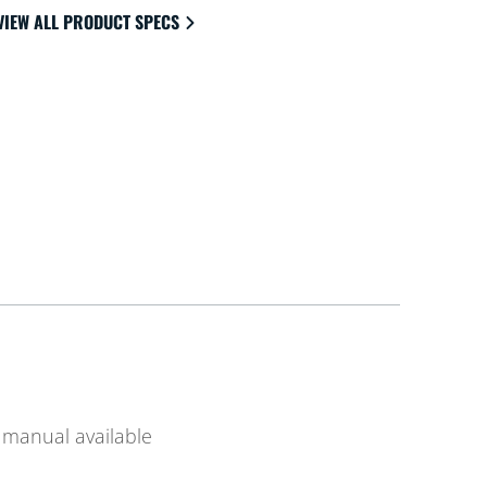
VIEW ALL PRODUCT SPECS
manual available