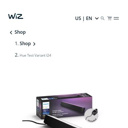
US | EN
Shop
Shop
Hue Test Variant I24