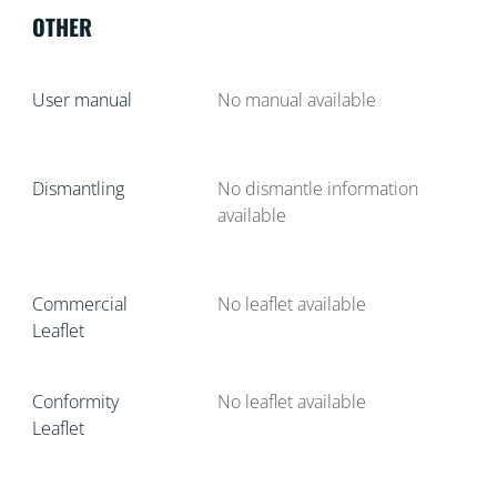
OTHER
User manual
No manual available
Dismantling
No dismantle information
available
Commercial
No leaflet available
Leaflet
Conformity
No leaflet available
Leaflet