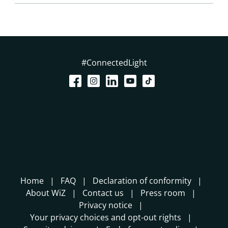
#ConnectedLight
Home
FAQ
Declaration of conformity
About WiZ
Contact us
Press room
Privacy notice
Your privacy choices and opt-out rights