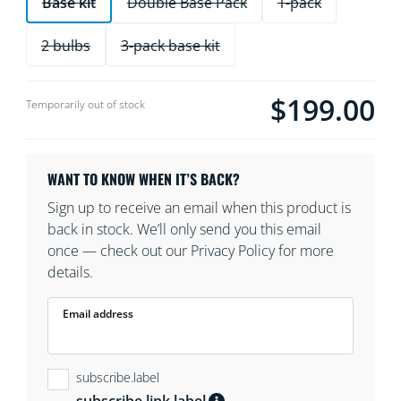
Base kit
Double Base Pack
1-pack
2 bulbs
3-pack base kit
$199.00
product.with.$199.0
Temporarily out of stock
WANT TO KNOW WHEN IT’S BACK?
Sign up to receive an email when this product is
back in stock. We’ll only send you this email
once — check out our Privacy Policy for more
details.
Email address
subscribe.label
subscribe.link.label