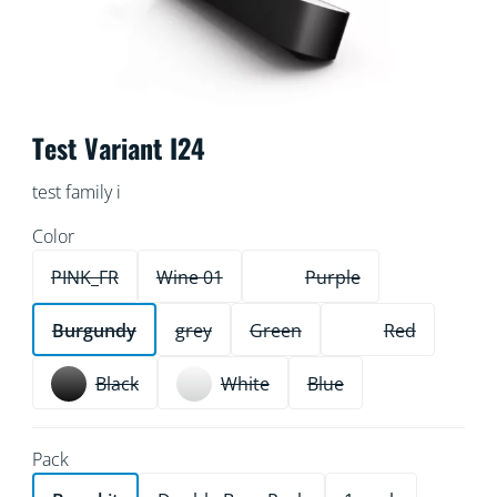
Test Variant I24
test family i
Color
PINK_FR
Wine 01
Purple
Burgundy
grey
Green
Red
Black
White
Blue
Pack