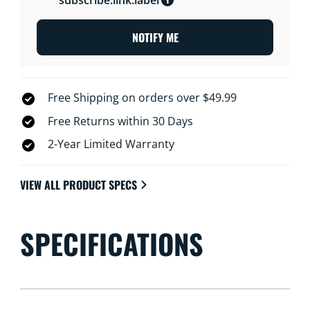
NOTIFY ME
Free Shipping on orders over $49.99
Free Returns within 30 Days
2-Year Limited Warranty
VIEW ALL PRODUCT SPECS
SPECIFICATIONS