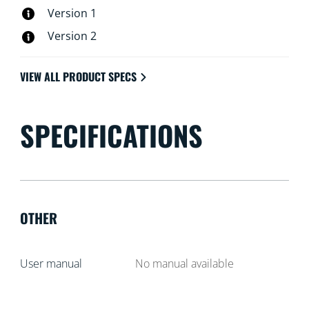
Version 1
Version 2
VIEW ALL PRODUCT SPECS
SPECIFICATIONS
OTHER
User manual
No manual available