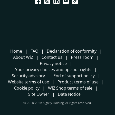
Home
FAQ
Declaration of conformity
About WiZ
Contact us
Press room
Privacy notice
Your privacy choices and opt-out rights
Security advisory
End of support policy
Website terms of use
Product terms of use
Cookie policy
WiZ Shop terms of sale
Site Owner
Data Notice
© 2018-2026 Signify Holding. All rights reserved.