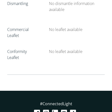
Dismantling
No dismantle information
available
Commercial
No leaflet available
Leaflet
Conformity
No leaflet available
Leaflet
#ConnectedLight