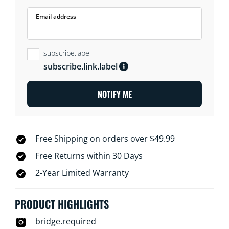
Email address
subscribe.label
subscribe.link.label
NOTIFY ME
Free Shipping on orders over $49.99
Free Returns within 30 Days
2-Year Limited Warranty
PRODUCT HIGHLIGHTS
bridge.required