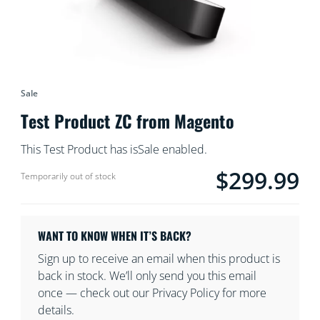
Sale
Test Product ZC from Magento
This Test Product has isSale enabled.
$299.99
product.with.$299.9
Temporarily out of stock
WANT TO KNOW WHEN IT’S BACK?
Sign up to receive an email when this product is
back in stock. We’ll only send you this email
once — check out our Privacy Policy for more
details.