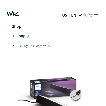
US | EN
Shop
Shop
Hue Page Title Magento ZC