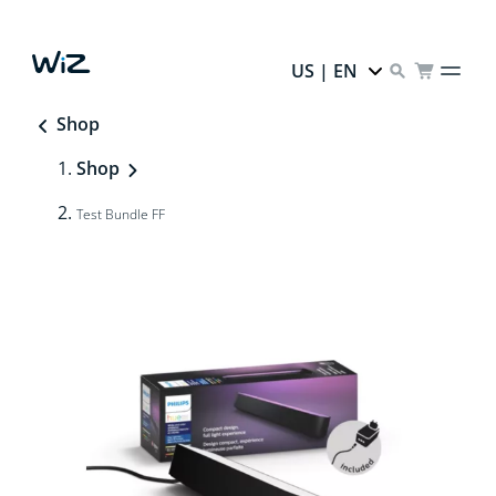
US | EN
Shop
Shop
Test Bundle FF