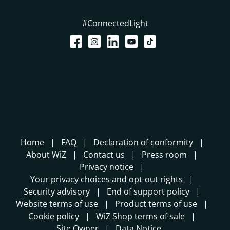
#ConnectedLight
Home
FAQ
Declaration of conformity
About WiZ
Contact us
Press room
Privacy notice
Your privacy choices and opt-out rights
Security advisory
End of support policy
Website terms of use
Product terms of use
Cookie policy
WiZ Shop terms of sale
Site Owner
Data Notice