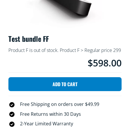
Test bundle FF
Product F is out of stock. Product F > Regular price 299
$598.00
product.with.$598.0
ADD TO CART
Free Shipping on orders over $49.99
Free Returns within 30 Days
2-Year Limited Warranty