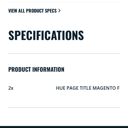
VIEW ALL PRODUCT SPECS
SPECIFICATIONS
PRODUCT INFORMATION
2x
HUE PAGE TITLE MAGENTO F