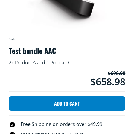
Sale
Test bundle AAC
2x Product A and 1 Product C
$698.98
product.$658.98.wit
$658.98
ADD TO CART
Free Shipping on orders over $49.99