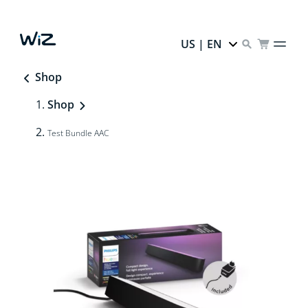
US | EN
Shop
Shop
Test Bundle AAC