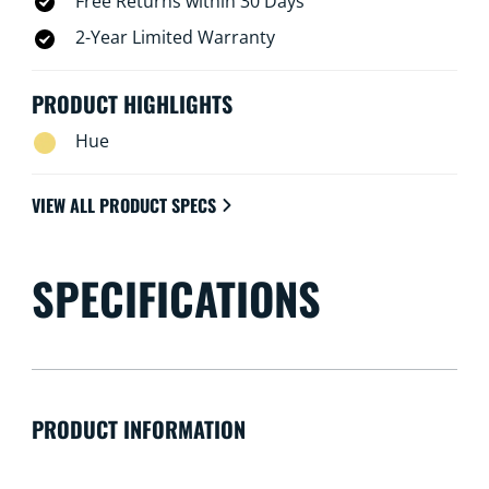
Free Returns within 30 Days
2-Year Limited Warranty
PRODUCT HIGHLIGHTS
Hue
VIEW ALL PRODUCT SPECS
SPECIFICATIONS
PRODUCT INFORMATION