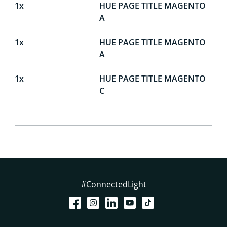
1x
HUE PAGE TITLE MAGENTO
A
1x
HUE PAGE TITLE MAGENTO
A
1x
HUE PAGE TITLE MAGENTO
C
#ConnectedLight