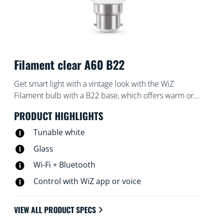
Filament clear A60 B22
Get smart light with a vintage look with the WiZ
Filament bulb with a B22 base, which offers warm or
cool white light. Use with the WiZ app or your voice to
PRODUCT HIGHLIGHTS
dim and brighten or use preset light modes on Wi-Fi
setups.
Tunable white
Glass
Wi-Fi + Bluetooth
Control with WiZ app or voice
VIEW ALL PRODUCT SPECS