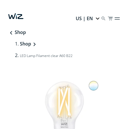
US | EN
Shop
Shop
LED Lamp Filament clear A60 B22