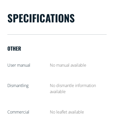
SPECIFICATIONS
OTHER
User manual
No manual available
Dismantling
No dismantle information
available
Commercial
No leaflet available