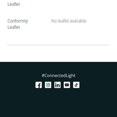
Leaflet
Conformity
No leaflet available
Leaflet
#ConnectedLight