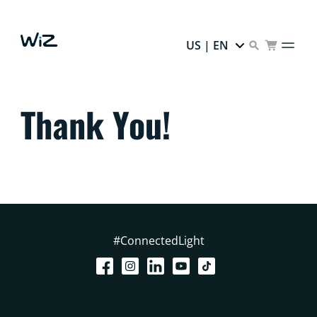
US | EN
Thank You!
#ConnectedLight