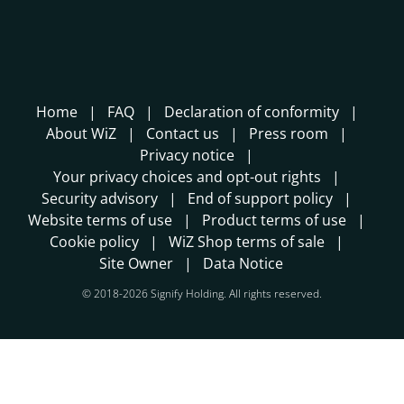
Home
FAQ
Declaration of conformity
About WiZ
Contact us
Press room
Privacy notice
Your privacy choices and opt-out rights
Security advisory
End of support policy
Website terms of use
Product terms of use
Cookie policy
WiZ Shop terms of sale
Site Owner
Data Notice
© 2018-2026 Signify Holding. All rights reserved.