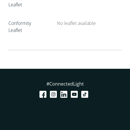
Leaflet
Conformity
No leaflet available
Leaflet
#ConnectedLight