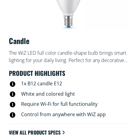
Candle
The WiZ LED full color candle-shape bulb brings smart
lighting for your daily living. Perfect for any decorative
fixtures with E12 medium base. Create the ambience
PRODUCT HIGHLIGHTS
of your choice with 16 million colors as well as warm to
cool white light. You can set schedules to turn lights on
1x B12 candle E12
and off according to your daily or weekly routines,
White and colored light
control with your smartphone or your voice and have
Require Wi-Fi for full functionality
remote access to your lights even when you're away.
WiZ lights connect to your existing Wi-Fi, no additional
Control from anywhere with WiZ app
hardware is needed.
VIEW ALL PRODUCT SPECS