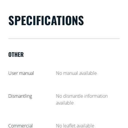
SPECIFICATIONS
OTHER
User manual
No manual available
Dismantling
No dismantle information
available
Commercial
No leaflet available