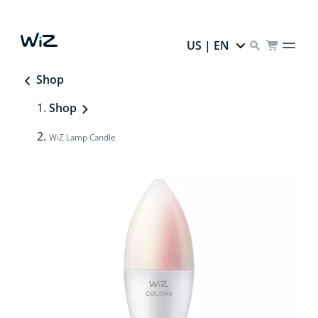
US | EN
Shop
Shop
WiZ Lamp Candle