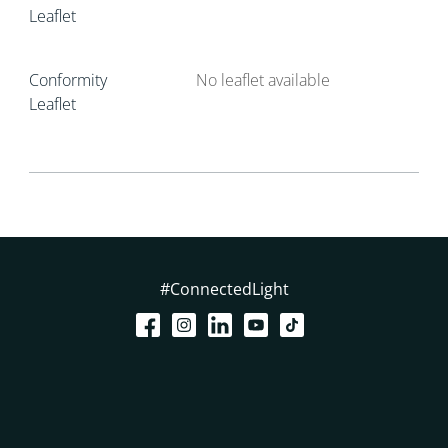
Leaflet
Conformity
No leaflet available
Leaflet
#ConnectedLight