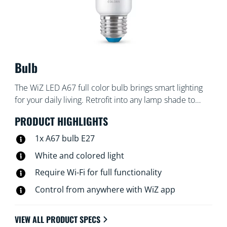
Bulb
The WiZ LED A67 full color bulb brings smart lighting
for your daily living. Retrofit into any lamp shade to
create the ambience of your choice with 16 million
PRODUCT HIGHLIGHTS
colors as well as warm to cool white light. You can set
schedule to turn lights on and off according to daily or
1x A67 bulb E27
weekly routines, control with your smartphone or your
White and colored light
voice and have remote access to your lights even when
Require Wi-Fi for full functionality
you're away. WiZ lights connect to your existing Wi-Fi,
no additional hardware is needed.
Control from anywhere with WiZ app
VIEW ALL PRODUCT SPECS