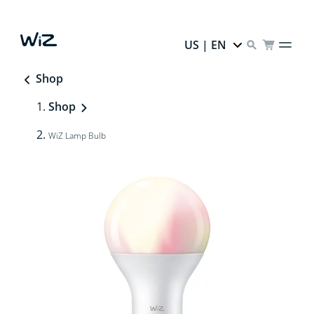
US | EN
Shop
Shop
WiZ Lamp Bulb