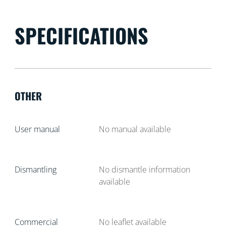
SPECIFICATIONS
OTHER
User manual
No manual available
Dismantling
No dismantle information
available
Commercial
No leaflet available