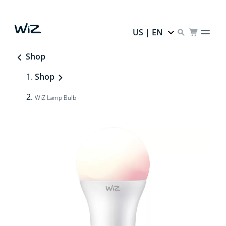
US | EN
Shop
Shop
WiZ Lamp Bulb