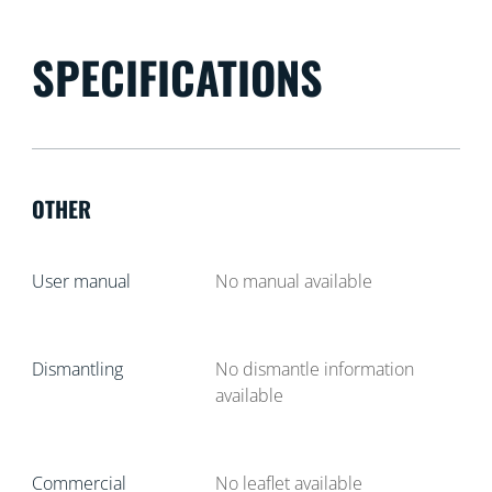
SPECIFICATIONS
OTHER
User manual
No manual available
Dismantling
No dismantle information
available
Commercial
No leaflet available