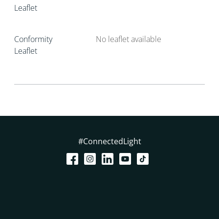
Leaflet
Conformity
No leaflet available
Leaflet
#ConnectedLight