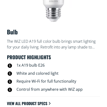
Bulb
The WiZ LED A19 full color bulb brings smart lighting
for your daily living. Retrofit into any lamp shade to
create the ambience of your choice with 16 million
PRODUCT HIGHLIGHTS
colors as well as warm to cool white light. You can set
schedules to turn lights on and off according to daily or
1x A19 bulb E26
weekly routines, control with your smartphone or your
White and colored light
voice and have remote access to your lights even when
Require Wi-Fi for full functionality
you're away. WiZ lights connect to your existing Wi-Fi,
no additional hardware is needed.
Control from anywhere with WiZ app
VIEW ALL PRODUCT SPECS