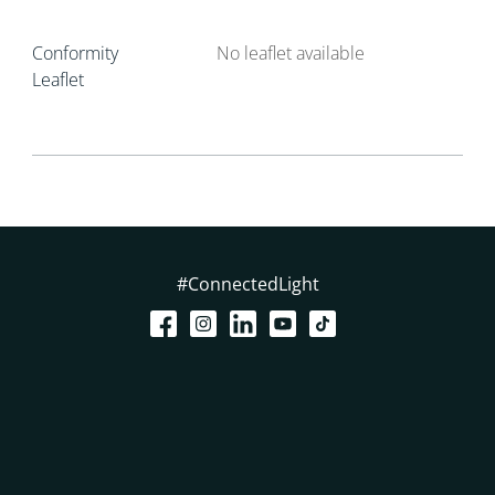
Conformity
No leaflet available
Leaflet
#ConnectedLight