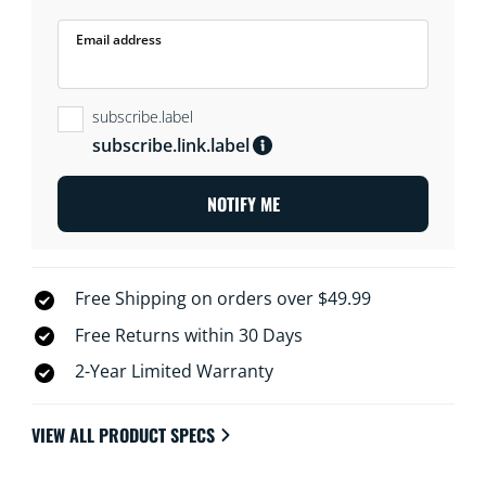
Email address
subscribe.label
subscribe.link.label
NOTIFY ME
Free Shipping on orders over $49.99
Free Returns within 30 Days
2-Year Limited Warranty
VIEW ALL PRODUCT SPECS