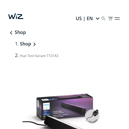
US | EN
Shop
Shop
Hue Test Variant T101A3