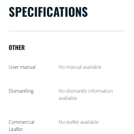
SPECIFICATIONS
OTHER
User manual
No manual available
Dismantling
No dismantle information
available
Commercial
No leaflet available
Leaflet