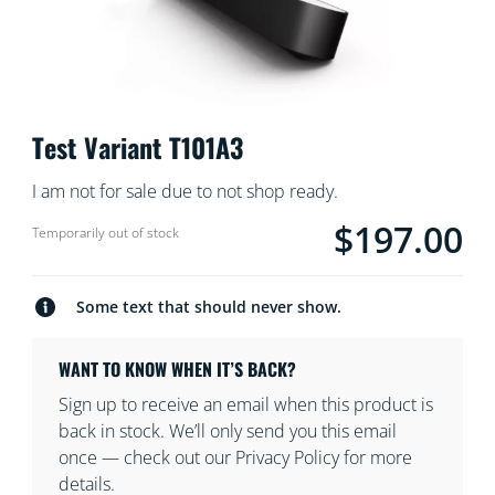
Test Variant T101A3
I am not for sale due to not shop ready.
$197.00
product.with.$197.0
Temporarily out of stock
Some text that should never show.
WANT TO KNOW WHEN IT’S BACK?
Sign up to receive an email when this product is
back in stock. We’ll only send you this email
once — check out our Privacy Policy for more
details.