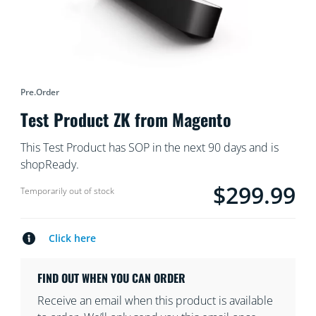
Pre.order
Test Product ZK from Magento
This Test Product has SOP in the next 90 days and is
shopReady.
$299.99
product.with.$299.9
Temporarily out of stock
Click here
FIND OUT WHEN YOU CAN ORDER
Receive an email when this product is available