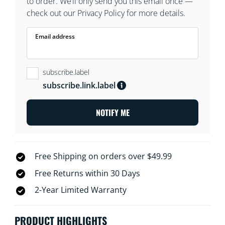
to order. We’ll only send you this email once —
check out our Privacy Policy for more details.
Email address
subscribe.label
subscribe.link.label
NOTIFY ME
Free Shipping on orders over $49.99
Free Returns within 30 Days
2-Year Limited Warranty
PRODUCT HIGHLIGHTS