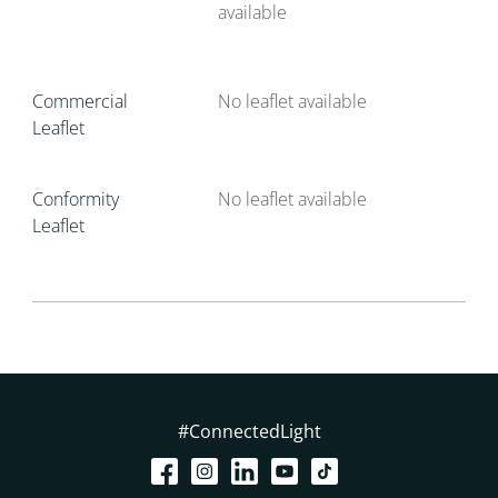
available
Commercial
No leaflet available
Leaflet
Conformity
No leaflet available
Leaflet
#ConnectedLight