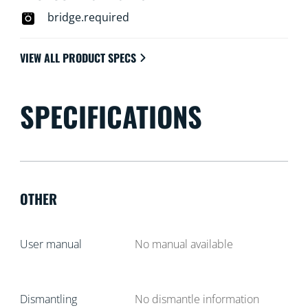
bridge.required
VIEW ALL PRODUCT SPECS
SPECIFICATIONS
OTHER
User manual
No manual available
Dismantling
No dismantle information