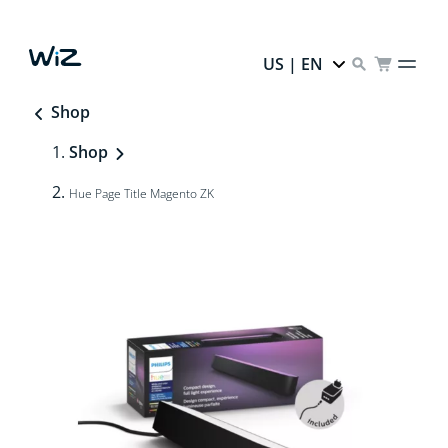
US | EN
Shop
Shop
Hue Page Title Magento ZK