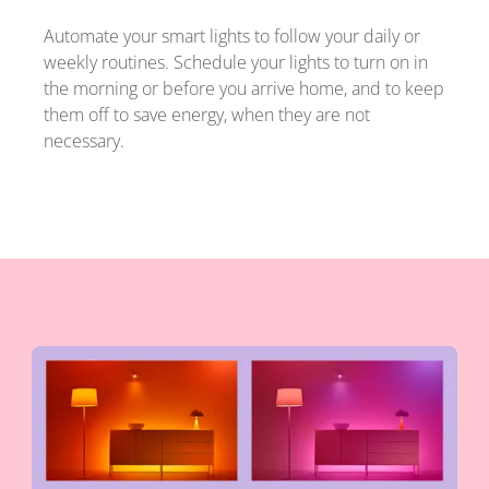
Automate your smart lights to follow your daily or
weekly routines. Schedule your lights to turn on in
the morning or before you arrive home, and to keep
them off to save energy, when they are not
necessary.