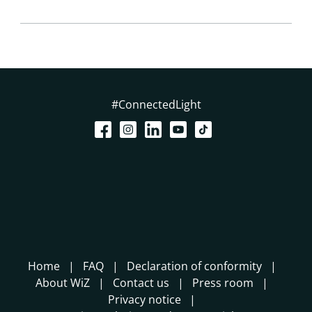
#ConnectedLight
Home
FAQ
Declaration of conformity
About WiZ
Contact us
Press room
Privacy notice