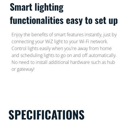
Smart lighting
functionalities easy to set up
Enjoy the benefits of smart features instantly, just by
connecting your WiZ light to your Wi-Fi network.
Control lights easily when you're away from home
and scheduling lights to go on and off automatically.
No need to install additional hardware such as hub
or gateway!
SPECIFICATIONS