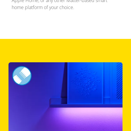
Apple Home, or any other Matter-based smart
home platform of your choice.