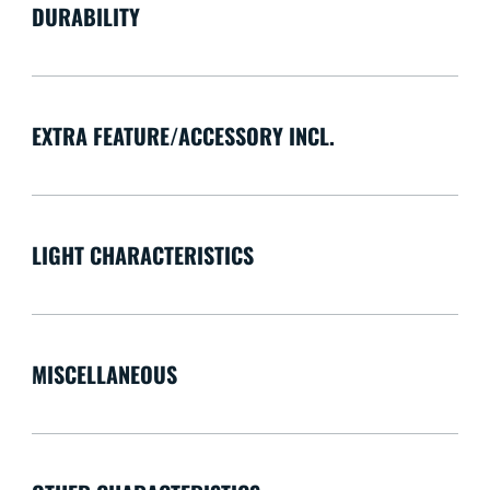
DURABILITY
EXTRA FEATURE/ACCESSORY INCL.
LIGHT CHARACTERISTICS
MISCELLANEOUS