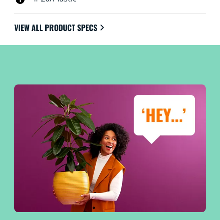
VIEW ALL PRODUCT SPECS