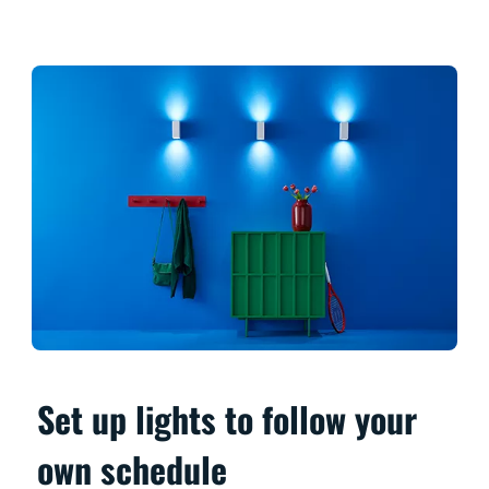
Set up lights to follow your
own schedule