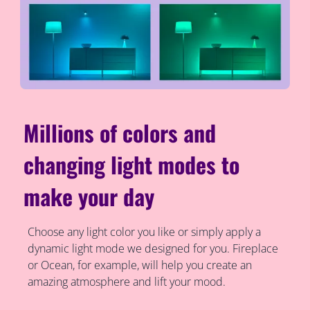
Millions of colors and
changing light modes to
make your day
Choose any light color you like or simply apply a
dynamic light mode we designed for you. Fireplace
or Ocean, for example, will help you create an
amazing atmosphere and lift your mood.