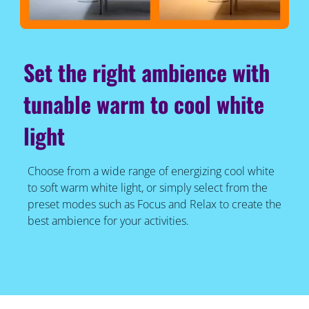
Set the right ambience with
tunable warm to cool white
light
Choose from a wide range of energizing cool white
to soft warm white light, or simply select from the
preset modes such as Focus and Relax to create the
best ambience for your activities.