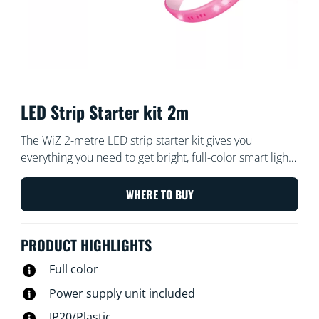
LED Strip Starter kit 2m
The WiZ 2-metre LED strip starter kit gives you
everything you need to get bright, full-color smart light.
Cut the flexible strip to size to add indirect, linear
lighting to any space. Use with the WiZ app or your
WHERE TO BUY
voice to dim and brighten or use preset light modes on
Wi-Fi setups.
PRODUCT HIGHLIGHTS
Full color
Power supply unit included
IP20/Plastic