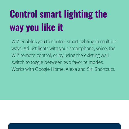
Control smart lighting the
way you like it
WiZ enables you to control smart lighting in multiple
ways. Adjust lights with your smartphone, voice, the
WiZ remote control, or by using the existing wall
switch to toggle between two favorite modes.
Works with Google Home, Alexa and Siri Shortcuts.