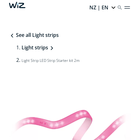
NZ | EN
See all Light strips
Light strips
Light Strip LED Strip Starter kit 2m