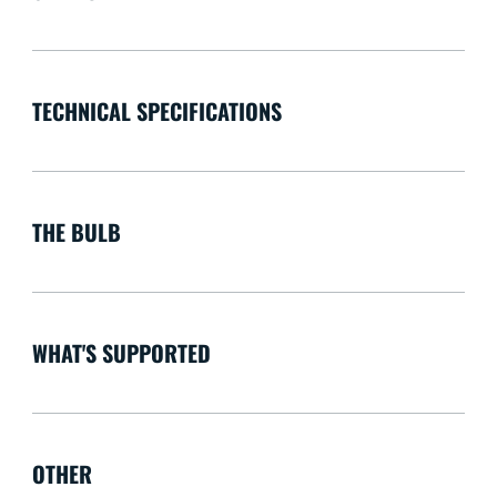
TECHNICAL SPECIFICATIONS
THE BULB
WHAT'S SUPPORTED
OTHER