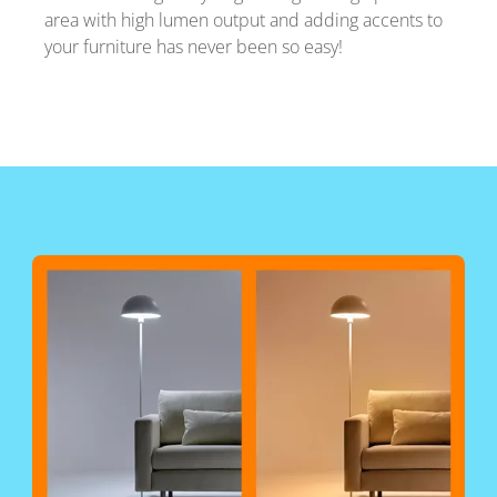
area with high lumen output and adding accents to
your furniture has never been so easy!