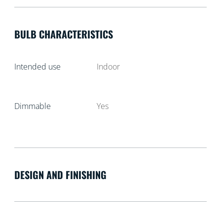
BULB CHARACTERISTICS
Intended use
Indoor
Dimmable
Yes
DESIGN AND FINISHING