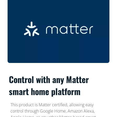
Control with any Matter
smart home platform
This product is Matter certified, allowing easy
control through Google Home, Amazon Alexa,