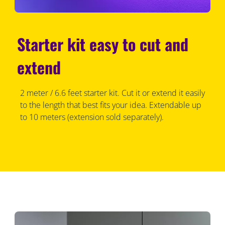
Starter kit easy to cut and
extend
2 meter / 6.6 feet starter kit. Cut it or extend it easily
to the length that best fits your idea. Extendable up
to 10 meters (extension sold separately).