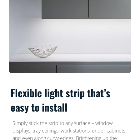
Flexible light strip that’s
easy to install
Simply stick the strip to any surface – window
displays, tray ceilings, work stations, under cabinets,
and even along curvy edges. Brightening up the