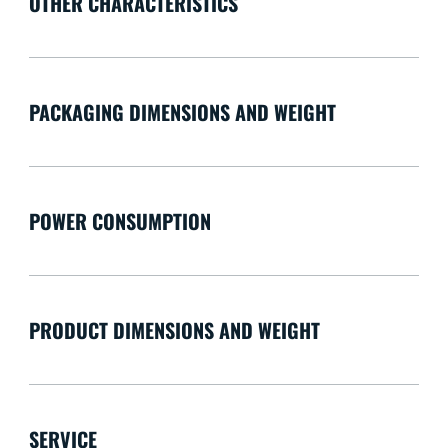
OTHER CHARACTERISTICS
PACKAGING DIMENSIONS AND WEIGHT
POWER CONSUMPTION
PRODUCT DIMENSIONS AND WEIGHT
SERVICE