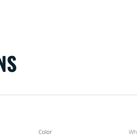
NS
Color
Wh