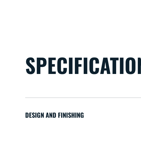
SPECIFICATIO
DESIGN AND FINISHING