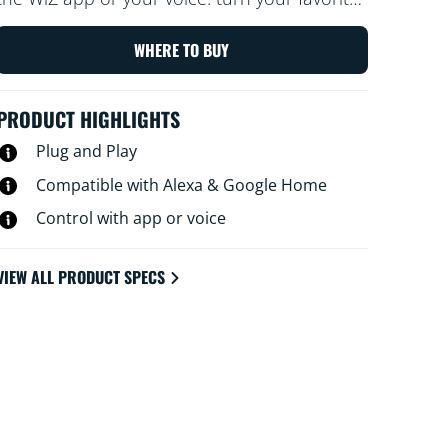
traditional lamp on and off with a tap, for
example. With schedules, you can turn
WHERE TO BUY
devices on and off to fit your daily routine
and save energy.
PRODUCT HIGHLIGHTS
Plug and Play
Compatible with Alexa & Google Home
Control with app or voice
VIEW ALL PRODUCT SPECS