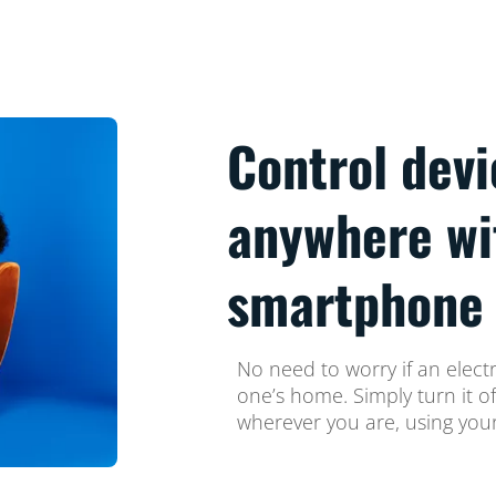
Control dev
anywhere wi
smartphone
No need to worry if an electr
one’s home. Simply turn it o
wherever you are, using yo