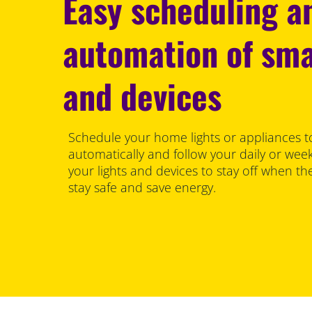
Easy scheduling a
automation of sma
and devices
Schedule your home lights or appliances to
automatically and follow your daily or wee
your lights and devices to stay off when th
stay safe and save energy.