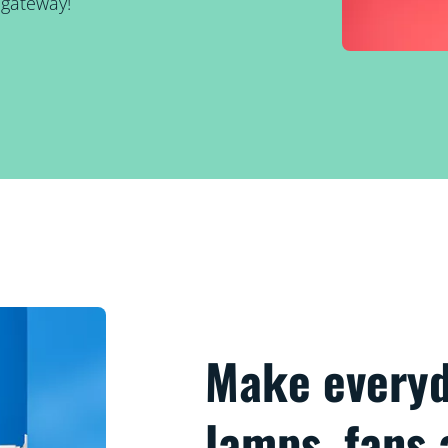
 gateway!
Make everyd
lamps, fans