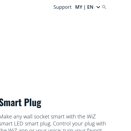
Support
MY | EN
Smart Plug
Make any wall socket smart with the WiZ
smart LED smart plug. Control your plug with
the WiZ app or your voice: turn your favorite