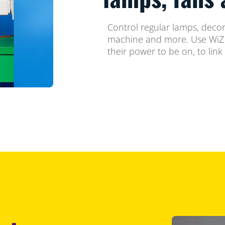
Control regular lamps, decora
machine and more. Use WiZ t
their power to be on, to link