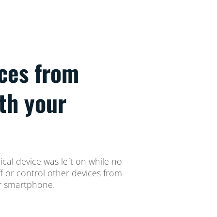
ices from
th your
ical device was left on while no
ff or control other devices from
ur smartphone.