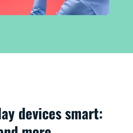
ay devices smart:
 and more