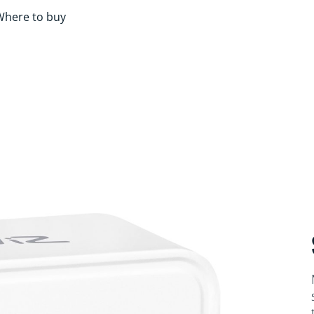
Where to buy