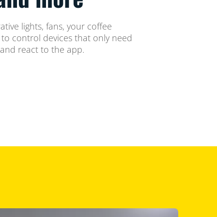
tive lights, fans, your coffee
o control devices that only need
 and react to the app.