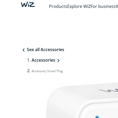
Products
Explore WiZ
For business
See all Accessories
Accessories
Accessory Smart Plug