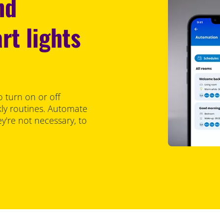
nd
rt lights
 turn on or off
kly routines. Automate
ey're not necessary, to