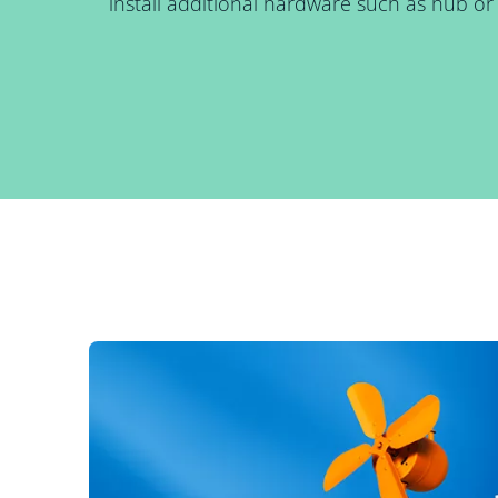
install additional hardware such as hub or