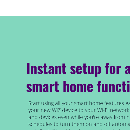
Instant setup for a
smart home functi
Start using all your smart home features ea
your new WiZ device to your Wi-Fi network.
and devices even while you're away from 
schedules to turn them on and off automat