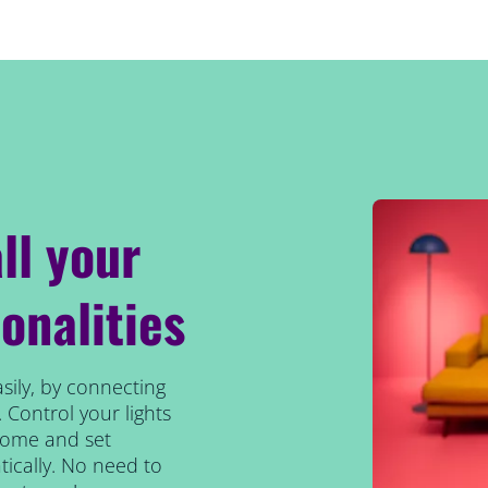
ll your
onalities
sily, by connecting
 Control your lights
home and set
ically. No need to