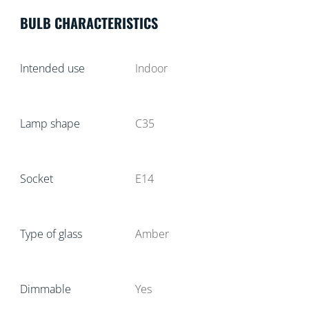
BULB CHARACTERISTICS
Intended use
Indoor
Lamp shape
C35
Socket
E14
Type of glass
Amber
Dimmable
Yes