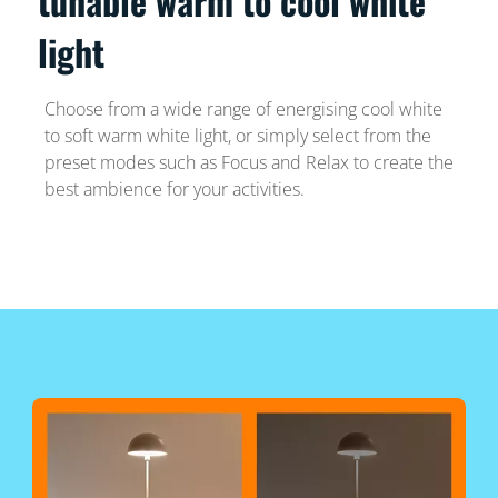
tunable warm to cool white
light
Choose from a wide range of energising cool white
to soft warm white light, or simply select from the
preset modes such as Focus and Relax to create the
best ambience for your activities.