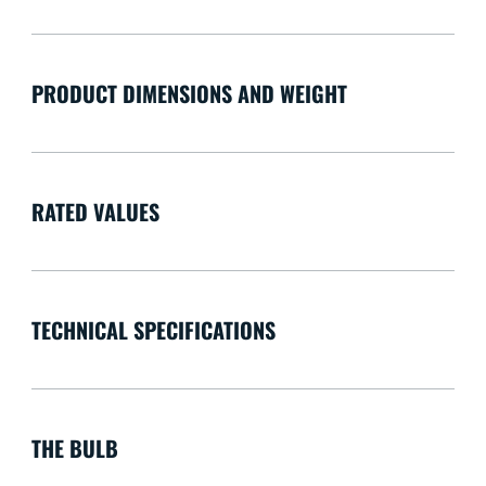
PRODUCT DIMENSIONS AND WEIGHT
RATED VALUES
TECHNICAL SPECIFICATIONS
THE BULB