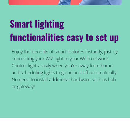
Smart lighting
functionalities easy to set up
Enjoy the benefits of smart features instantly, just by
connecting your WiZ light to your Wi-Fi network.
Control lights easily when you're away from home
and scheduling lights to go on and off automatically.
No need to install additional hardware such as hub
or gateway!