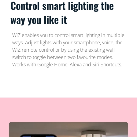
Control smart lighting the
way you like it
WiZ enables you to control smart lighting in multiple
ways. Adjust lights with your smartphone, voice, the
WiZ remote control or by using the existing wall
switch to toggle between two favourite modes.
Works with Google Home, Alexa and Siri Shortcuts.