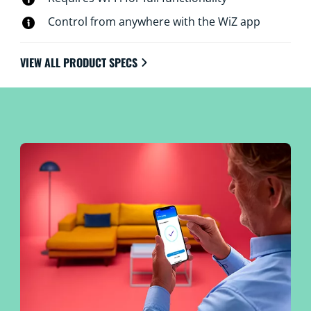
Control from anywhere with the WiZ app
VIEW ALL PRODUCT SPECS