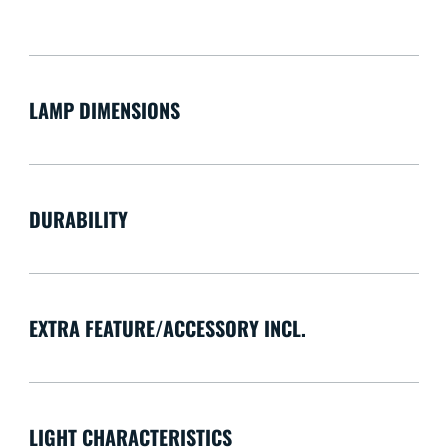
LAMP DIMENSIONS
DURABILITY
EXTRA FEATURE/ACCESSORY INCL.
LIGHT CHARACTERISTICS