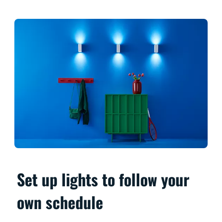
Set up lights to follow your
own schedule