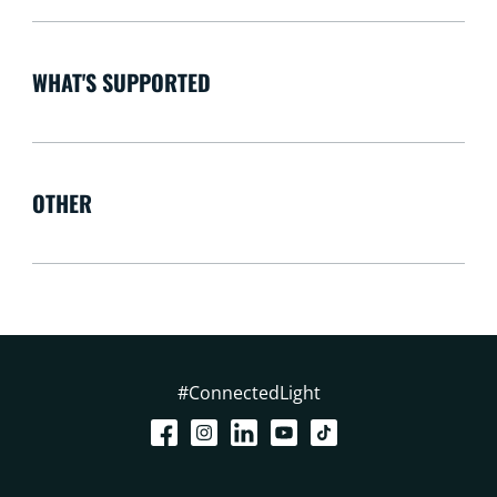
WHAT'S SUPPORTED
OTHER
#ConnectedLight