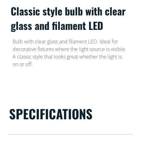
Classic style bulb with clear
glass and filament LED
Bulb with clear glass and filament LED. Ideal for
decorative fixtures where the light source is visible.
A classic style that looks great whether the light is
on or off.
SPECIFICATIONS