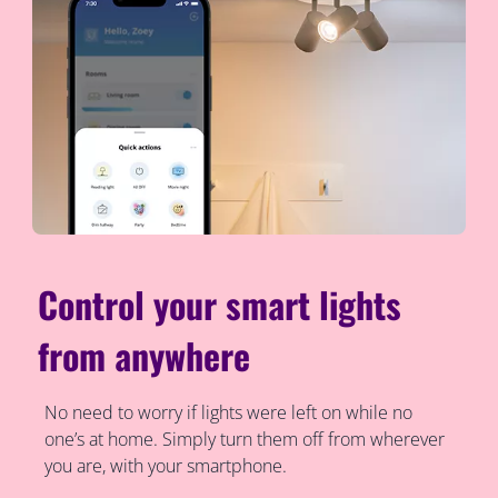
Control your smart lights
from anywhere
No need to worry if lights were left on while no
one’s at home. Simply turn them off from wherever
you are, with your smartphone.