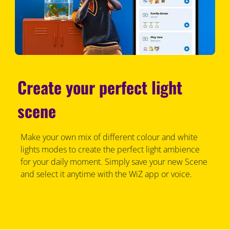
Create your perfect light
scene
Make your own mix of different colour and white
lights modes to create the perfect light ambience
for your daily moment. Simply save your new Scene
and select it anytime with the WiZ app or voice.