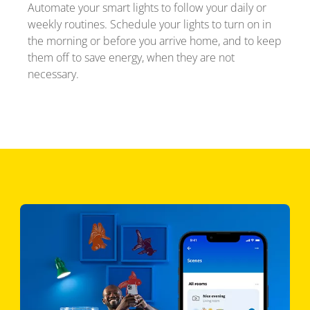
Automate your smart lights to follow your daily or
weekly routines. Schedule your lights to turn on in
the morning or before you arrive home, and to keep
them off to save energy, when they are not
necessary.