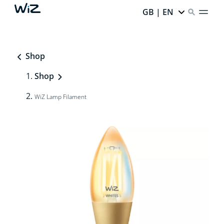
GB | EN
Shop
Shop
WiZ Lamp Filament