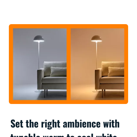
Set the right ambience with