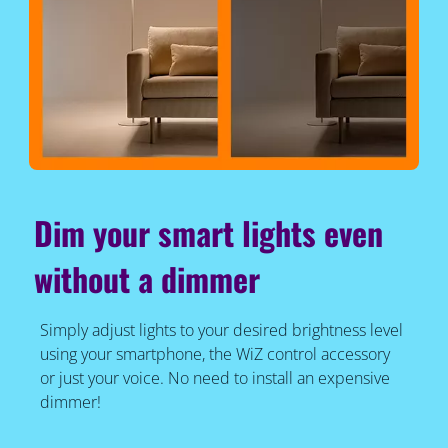
Dim your smart lights even
without a dimmer
Simply adjust lights to your desired brightness level
using your smartphone, the WiZ control accessory
or just your voice. No need to install an expensive
dimmer!