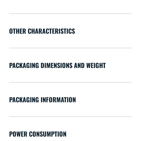
OTHER CHARACTERISTICS
PACKAGING DIMENSIONS AND WEIGHT
PACKAGING INFORMATION
POWER CONSUMPTION