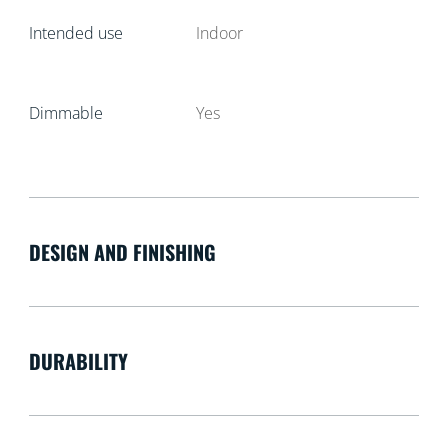
Intended use
Indoor
Dimmable
Yes
DESIGN AND FINISHING
DURABILITY