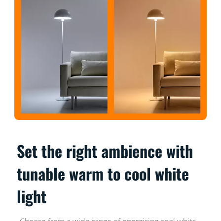
Set the right ambience with
tunable warm to cool white
light