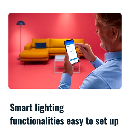
Smart lighting
functionalities easy to set up