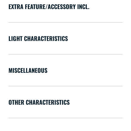
EXTRA FEATURE/ACCESSORY INCL.
LIGHT CHARACTERISTICS
MISCELLANEOUS
OTHER CHARACTERISTICS