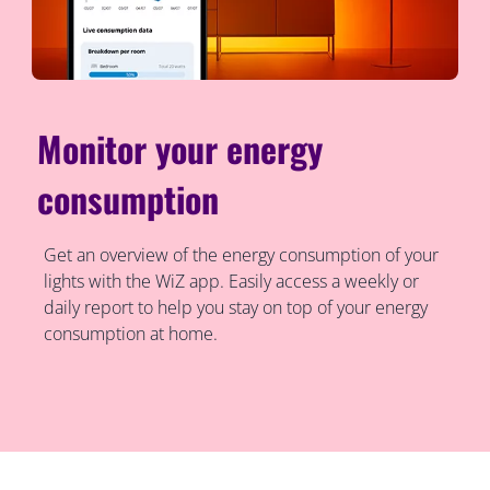
Monitor your energy
consumption
Get an overview of the energy consumption of your
lights with the WiZ app. Easily access a weekly or
daily report to help you stay on top of your energy
consumption at home.