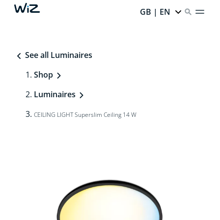
GB | EN
See all Luminaires
Shop
Luminaires
CEILING LIGHT Superslim Ceiling 14 W