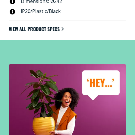
Dimensions: Ø242
IP20/Plastic/Black
VIEW ALL PRODUCT SPECS