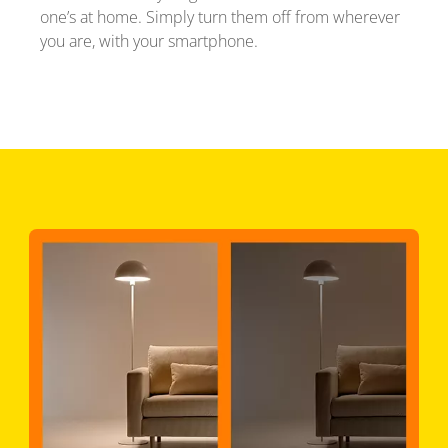
one’s at home. Simply turn them off from wherever
you are, with your smartphone.