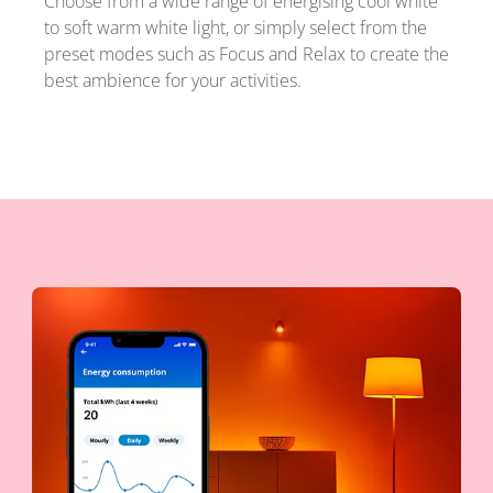
Choose from a wide range of energising cool white
to soft warm white light, or simply select from the
preset modes such as Focus and Relax to create the
best ambience for your activities.