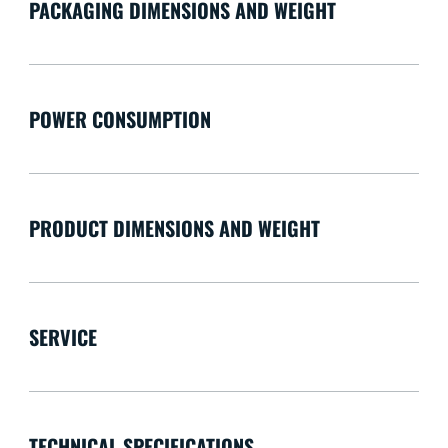
PACKAGING DIMENSIONS AND WEIGHT
POWER CONSUMPTION
PRODUCT DIMENSIONS AND WEIGHT
SERVICE
TECHNICAL SPECIFICATIONS