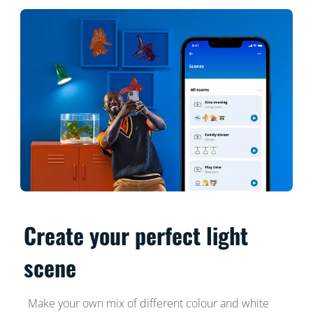
Create your perfect light
scene
Make your own mix of different colour and white