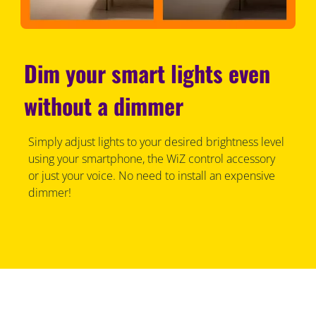
Dim your smart lights even
without a dimmer
Simply adjust lights to your desired brightness level
using your smartphone, the WiZ control accessory
or just your voice. No need to install an expensive
dimmer!