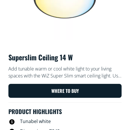
Superslim Ceiling 14 W
Add tunable warm or cool white light to your living
spaces with the WiZ Super Slim smart ceiling light. Use
with the WiZ app or your voice to dim and brighten or
use preset light modes on Wi-Fi set-ups.
WHERE TO BUY
PRODUCT HIGHLIGHTS
Tunabel white