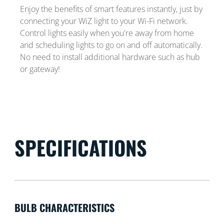
Enjoy the benefits of smart features instantly, just by
connecting your WiZ light to your Wi-Fi network.
Control lights easily when you're away from home
and scheduling lights to go on and off automatically.
No need to install additional hardware such as hub
or gateway!
SPECIFICATIONS
BULB CHARACTERISTICS