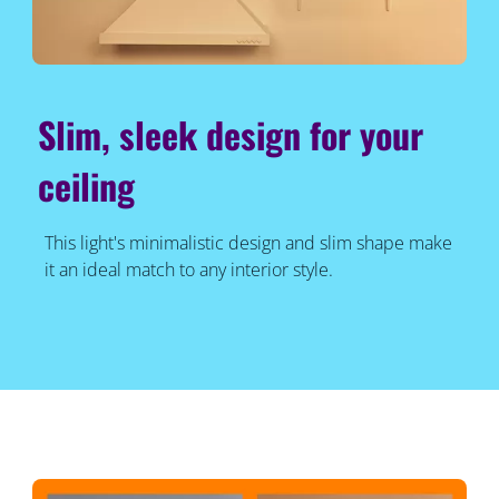
Slim, sleek design for your
ceiling
This light's minimalistic design and slim shape make
it an ideal match to any interior style.