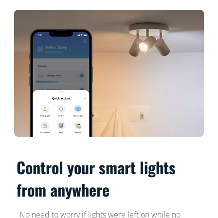
Control your smart lights
from anywhere
No need to worry if lights were left on while no