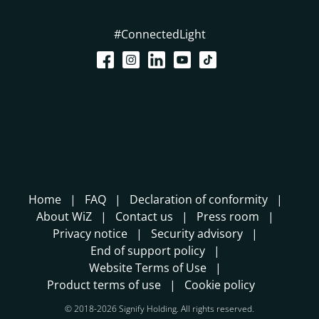
#ConnectedLight
Home
FAQ
Declaration of conformity
About WiZ
Contact us
Press room
Privacy notice
Security advisory
End of support policy
Website Terms of Use
Product terms of use
Cookie policy
© 2018-2026 Signify Holding. All rights reserved.