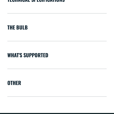
THE BULB
WHAT'S SUPPORTED
OTHER