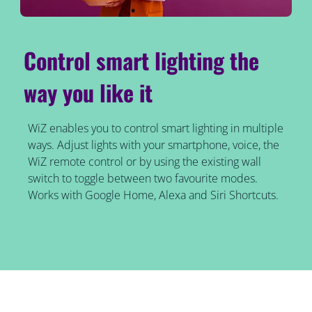
Control smart lighting the
way you like it
WiZ enables you to control smart lighting in multiple
ways. Adjust lights with your smartphone, voice, the
WiZ remote control or by using the existing wall
switch to toggle between two favourite modes.
Works with Google Home, Alexa and Siri Shortcuts.