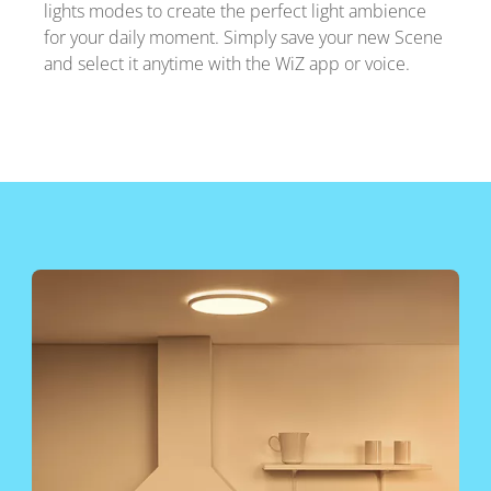
lights modes to create the perfect light ambience
for your daily moment. Simply save your new Scene
and select it anytime with the WiZ app or voice.