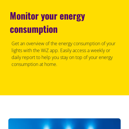
Monitor your energy
consumption
Get an overview of the energy consumption of your
lights with the WiZ app. Easily access a weekly or
daily report to help you stay on top of your energy
consumption at home.