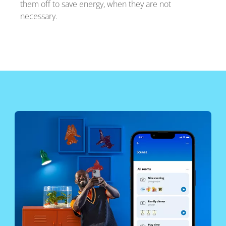
them off to save energy, when they are not
necessary.