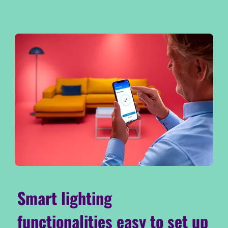
Smart lighting
functionalities easy to set up