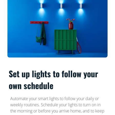
Set up lights to follow your
own schedule
Automate your smart lights to follow your daily or
weekly routines. Schedule your lights to turn on in
the morning or before you arrive home, and to keep