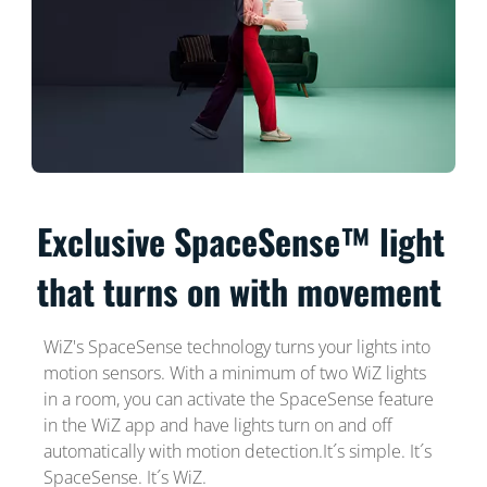
Exclusive SpaceSense™ light
that turns on with movement
WiZ's SpaceSense technology turns your lights into
motion sensors. With a minimum of two WiZ lights
in a room, you can activate the SpaceSense feature
in the WiZ app and have lights turn on and off
automatically with motion detection.It´s simple. It´s
SpaceSense. It´s WiZ.