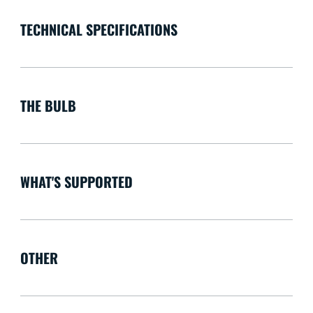
TECHNICAL SPECIFICATIONS
THE BULB
WHAT'S SUPPORTED
OTHER