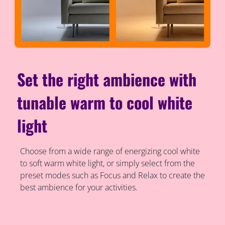
Set the right ambience with
tunable warm to cool white
light
Choose from a wide range of energizing cool white
to soft warm white light, or simply select from the
preset modes such as Focus and Relax to create the
best ambience for your activities.