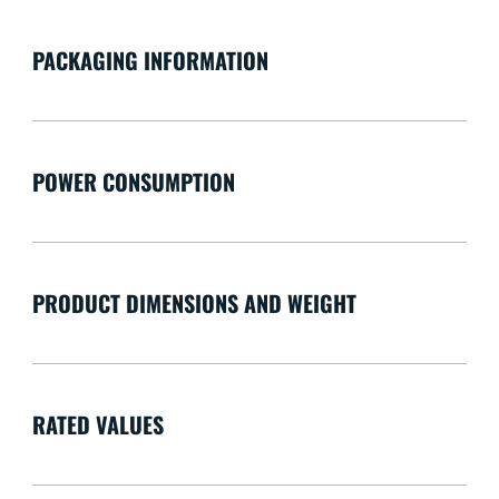
PACKAGING INFORMATION
POWER CONSUMPTION
PRODUCT DIMENSIONS AND WEIGHT
RATED VALUES