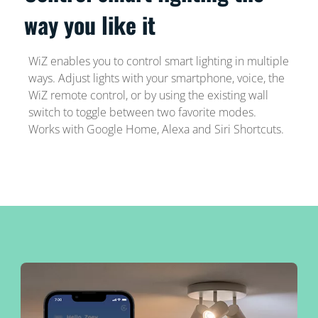
way you like it
WiZ enables you to control smart lighting in multiple
ways. Adjust lights with your smartphone, voice, the
WiZ remote control, or by using the existing wall
switch to toggle between two favorite modes.
Works with Google Home, Alexa and Siri Shortcuts.