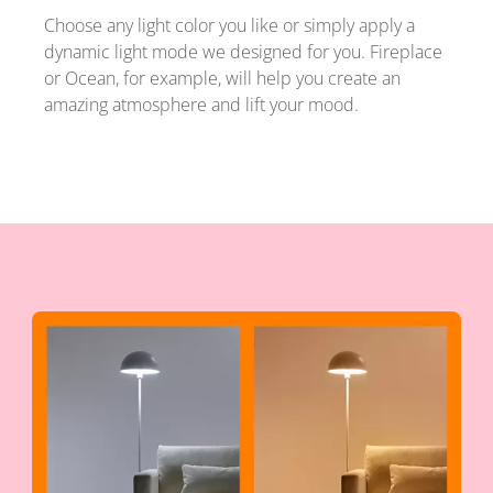
Choose any light color you like or simply apply a
dynamic light mode we designed for you. Fireplace
or Ocean, for example, will help you create an
amazing atmosphere and lift your mood.