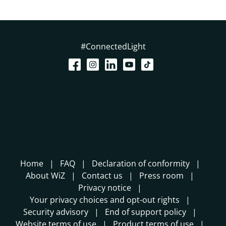
#ConnectedLight
Home
FAQ
Declaration of conformity
About WiZ
Contact us
Press room
Privacy notice
Your privacy choices and opt-out rights
Security advisory
End of support policy
Website terms of use
Product terms of use