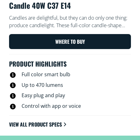
Candle 40W C37 E14
Candles are delightful, but they can do only one thing:
produce candlelight. These full-color candle-shape
LED bulbs, on the other hand, can do 16.7 million
things. Choose the perfect hue for whatever you’ve got
WHERE TO BUY
going on—whether it’s a rollicking party, an elegant
dinner, or chilling on the couch with a good movie—or
PRODUCT HIGHLIGHTS
create schedules to automatically transition to the
perfect ambiance as your needs and moods change.
Full color smart bulb
All Wi-Fi controllable using the WiZ app, WiZ remote, or
Up to 470 lumens
even your voice.
Easy plug and play
Control with app or voice
VIEW ALL PRODUCT SPECS