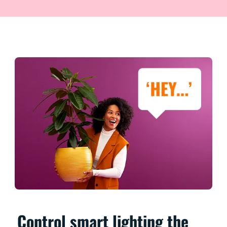
Control smart lighting the