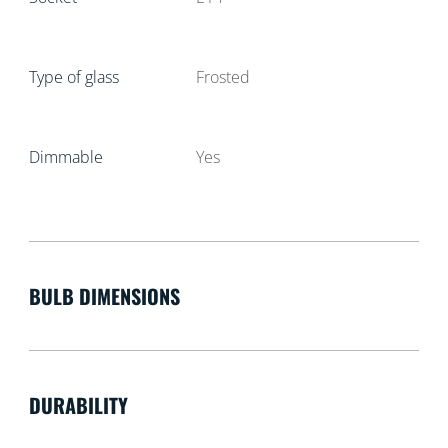
Type of glass
Frosted
Dimmable
Yes
BULB DIMENSIONS
DURABILITY