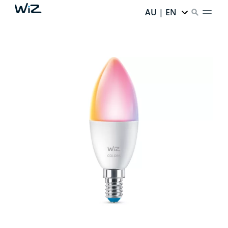
AU | EN