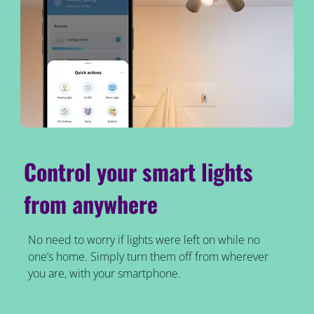
Control your smart lights
from anywhere
No need to worry if lights were left on while no
one’s home. Simply turn them off from wherever
you are, with your smartphone.