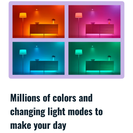
Millions of colors and
changing light modes to
make your day