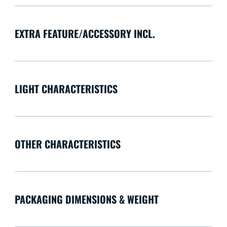
EXTRA FEATURE/ACCESSORY INCL.
LIGHT CHARACTERISTICS
OTHER CHARACTERISTICS
PACKAGING DIMENSIONS & WEIGHT