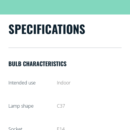
SPECIFICATIONS
BULB CHARACTERISTICS
Intended use
Indoor
Lamp shape
C37
Socket
E14