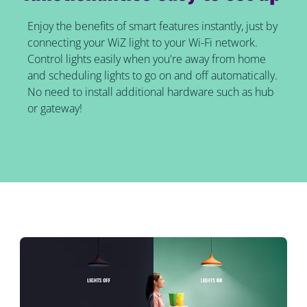
Enjoy the benefits of smart features instantly, just by
connecting your WiZ light to your Wi-Fi network.
Control lights easily when you're away from home
and scheduling lights to go on and off automatically.
No need to install additional hardware such as hub
or gateway!