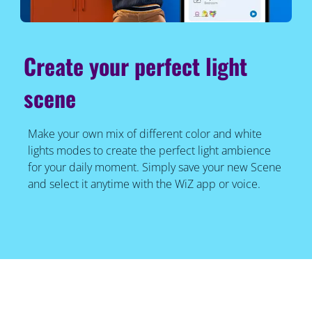
Create your perfect light
scene
Make your own mix of different color and white
lights modes to create the perfect light ambience
for your daily moment. Simply save your new Scene
and select it anytime with the WiZ app or voice.