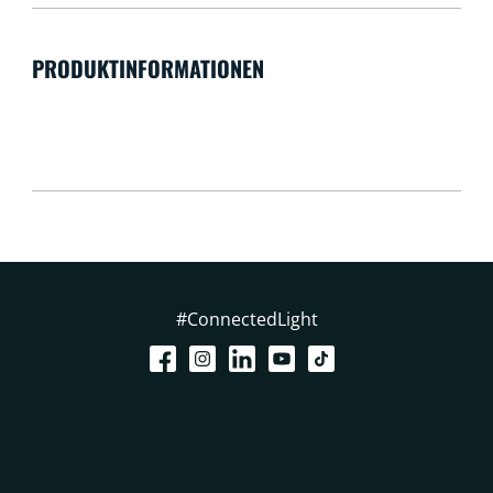
PRODUKTINFORMATIONEN
#ConnectedLight