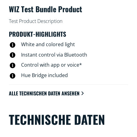
WIZ Test Bundle Product
Test Product Description
PRODUKT-HIGHLIGHTS
White and colored light
Instant control via Bluetooth
Control with app or voice*
Hue Bridge included
ALLE TECHNISCHEN DATEN ANSEHEN
TECHNISCHE DATEN