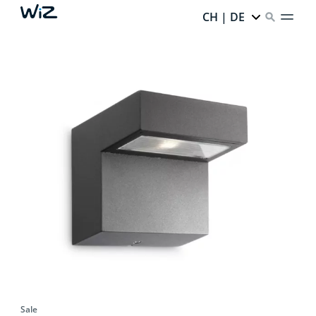
CH | DE
Sale